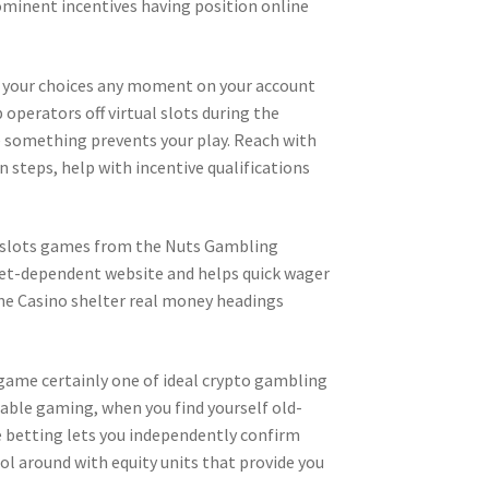
ominent incentives having position online
e your choices any moment on your account
 operators off virtual slots during the
he something prevents your play. Reach with
 steps, help with incentive qualifications
ne slots games from the Nuts Gambling
rnet-dependent website and helps quick wager
ane Casino shelter real money headings
 game certainly one of ideal crypto gambling
able gaming, when you find yourself old-
e betting lets you independently confirm
l around with equity units that provide you