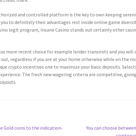
thorized and controlled platform is the key to own keeping sere
 you to definitely their advantages rest inside online game diversi
ino legit program, Insane Casino stands out certainly other casin
lus more recent choice for example lender transmits and you will c
 out, regardless if you are at your home otherwise while on the m
ique crypto incentives one to maximize your basic deposits. Selec
 experience. The fresh new wagering criteria are competitive, givin
payouts.
Next
e Gold coins to the indication-
You can choose between 
post:
cryptocur