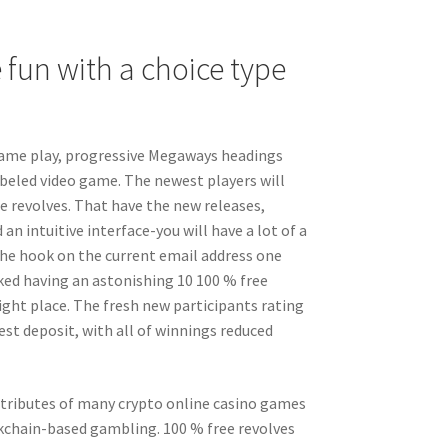
e fun with a choice type
 game play, progressive Megaways headings
beled video game. The newest players will
 revolves. That have the new releases,
 an intuitive interface-you will have a lot of a
 the hook on the current email address one
ked having an astonishing 10 100 % free
right place. The fresh new participants rating
est deposit, with all of winnings reduced
attributes of many crypto online casino games
ckchain-based gambling. 100 % free revolves