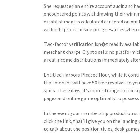
She requested an entire account audit and ha
encountered points withdrawing their winnin
establishment is calculated centered on our l
withheld profits inside pro grievances when c
Two-factor verification isn�t readily availab
merchant charge. Crypto sells no platform c
a real income distributions immediately afte
Entitled Harbors Pleased Hour, while it con
that months will have 50 free revolves to you
spins. These days, it’s more strange to find
pages and online game optimally to possess 
In the event your membership production scre
click the link, that’ll give you on the land
to talk about the position titles, desk games,