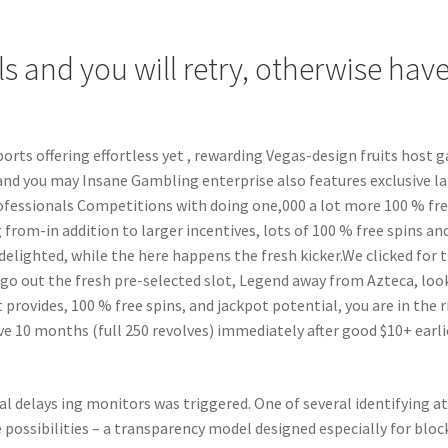
ls and you will retry, otherwise hav
orts offering effortless yet , rewarding Vegas-design fruits host
nd you may Insane Gambling enterprise also features exclusive la
fessionals Competitions with doing one,000 a lot more 100 % free
g from-in addition to larger incentives, lots of 100 % free spins and
delighted, while the here happens the fresh kicker.We clicked for
go out the fresh pre-selected slot, Legend away from Azteca, loo
 provides, 100 % free spins, and jackpot potential, you are in the 
ave 10 months (full 250 revolves) immediately after good $10+ earli
wal delays ing monitors was triggered. One of several identifying 
e possibilities – a transparency model designed especially for blo