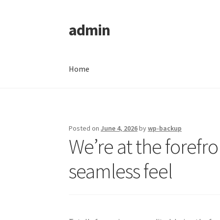
admin
Skip
Skip
to
to
navigation
content
Home
Home
Posted on
June 4, 2026
by
wp-backup
We’re at the forefro
seamless feel