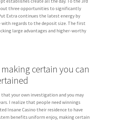
pt establishes create all the day. To the 3rd
bout three opportunities to significantly
ut Extra continues the latest energy by
with regards to the deposit size. The first
locking large advantages and higher-worthy
, making certain you can
ertained
 that your own investigation and you may
ars. I realize that people need winnings
ted Insane Casino their residence to have
ystem benefits uniform enjoy, making certain