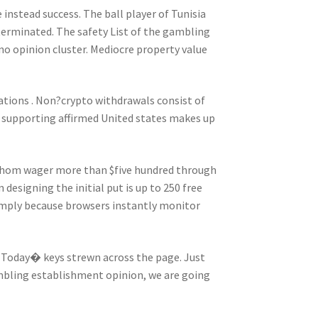
nstead success. The ball player of Tunisia
terminated. The safety List of the gambling
ino opinion cluster. Mediocre property value
uations . Non?crypto withdrawals consist of
 supporting affirmed United states makes up
 whom wager more than $five hundred through
designing the initial put is up to 250 free
 simply because browsers instantly monitor
r Today� keys strewn across the page. Just
ambling establishment opinion, we are going