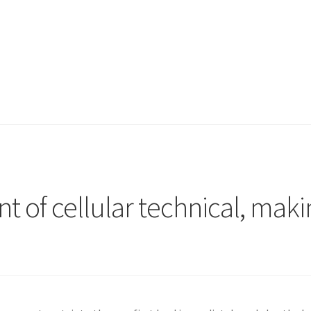
nt of cellular technical, maki