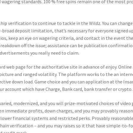
d wagering standards. 100 % free spins remain one of the most pr
p verification to continue to tackle in the Wildz. You can chang
r-broad deposit limitation, that’s necessary for everyone signed up
ios, keep an eye on wagering criteria, and contact in the event t
eakdown off the issue; assistance can be publication confirmation
advertisements you really need to claim.
rd web page for the authoritative site in advance of enjoy. Onli
 picture and ranged volatility. The platform works to the an inte
ffective down load. Game choice and you can application at the Ins
our account which have Charge, Bank card, bank transfer or crypto.
varied, modernized, and you will prize-motivated choices of video
en immediate profits, down charges, and you may provably reason
lower financial systems and restricted perks. Provably reasonabl
n verification – and you may raises so it that have simple-to-foo
d credit mark.