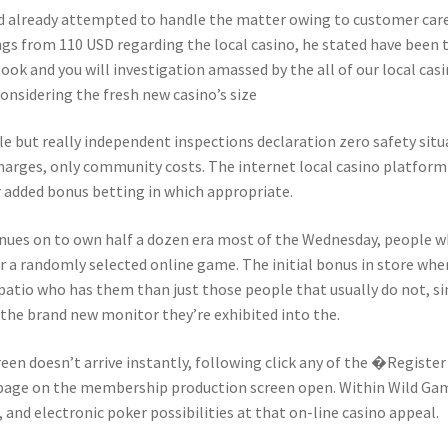
d already attempted to handle the matter owing to customer care i
gs from 110 USD regarding the local casino, he stated have been 
ook and you will investigation amassed by the all of our local cas
onsidering the fresh new casino’s size
le but really independent inspections declaration zero safety sit
harges, only community costs. The internet local casino platform
r added bonus betting in which appropriate.
tinues on to own half a dozen era most of the Wednesday, people
r a randomly selected online game. The initial bonus in store when 
 a patio who has them than just those people that usually do not,
the brand new monitor they’re exhibited into the.
en doesn’t arrive instantly, following click any of the �Registe
ing page on the membership production screen open. Within Wild G
 and electronic poker possibilities at that on-line casino appeal.