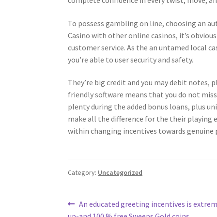
To possess gambling on line, choosing an au
Casino with other online casinos, it’s obvious
customer service. As the an untamed local cas
you’re able to user security and safety.
They’re big credit and you may debit notes, p
friendly software means that you do not miss
plenty during the added bonus loans, plus un
make all the difference for the their playing
within changing incentives towards genuine 
Category:
Uncategorized
Post
Previous
An educated greeting incentives is extrem
post:
up-and 100 % free Sweeps Gold coins