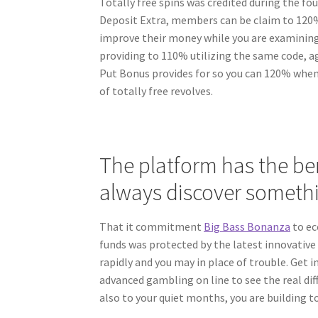
Totally free spins was credited during the fou
Deposit Extra, members can be claim to 120% p
improve their money while you are examining 
providing to 110% utilizing the same code, ag
Put Bonus provides for so you can 120% when
of totally free revolves.
The platform has the be
always discover somethi
That it commitment
Big Bass Bonanza
to ec
funds was protected by the latest innovative
rapidly and you may in place of trouble. Get
advanced gambling on line to see the real di
also to your quiet months, you are building t