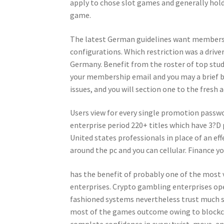
apply to chose slot games and generally hol
game.
The latest German guidelines want membershi
configurations. Which restriction was a drive
Germany. Benefit from the roster of top stud
your membership email and you may a brief br
issues, and you will section one to the fresh 
Users view for every single promotion passwo
enterprise period 220+ titles which have 3?D
United states professionals in place of an e
around the pc and you can cellular. Finance y
has the benefit of probably one of the most 
enterprises. Crypto gambling enterprises op
fashioned systems nevertheless trust much s
most of the games outcome owing to blockchai
complete confidence in every twist, move, an