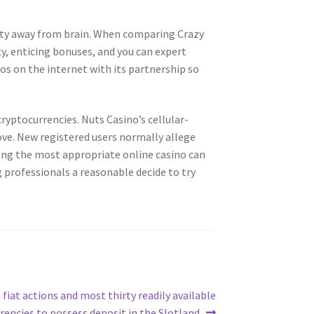
nity away from brain. When comparing Crazy
ty, enticing bonuses, and you can expert
os on the internet with its partnership so
ryptocurrencies. Nuts Casino’s cellular-
ove. New registered users normally allege
ting the most appropriate online casino can
g professionals a reasonable decide to try
fiat actions and most thirty readily available
rencies to possess deposit in the Slotland