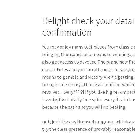
Delight check your detai
confirmation
You may enjoy many techniques from classic p
bringing thousands of a means to winnings, a
also get access to devoted The brand new Pro
classic titles and you can all things in rangin
means to gamble and victory. Aren’t getting 
brought me on my athlete account, of which 
revolves….very???!?! If you like higher-impact
twenty-five totally free spins every day to h
because the cash and you will no betting.
not, just like any licensed program, withdra
try the clear presence of provably reasonabl