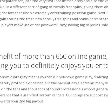
r separate set, into the very first lead immediately and also the ke
lus a different sort of gang of totally free spins, giving them a
the latest casino’s extremely entertaining position game. Next P
ain scaling the fresh new totally free spins and bonus percentage 
 players make use of the password Crazy, having big deposits un
nefit of more than 650 online game
ng you to definitely enjoys you ent
onomic integrity means you can run your own game play, realizing
 safety protocols obtainable in the present day electronic many ye
 in on the tens and thousands of found professionals who’ve genera
fference that a user-first system renders. Our complete support s
owards your 2nd big payout.