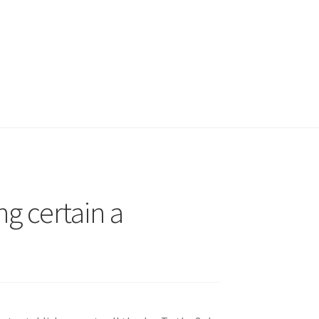
ng certain a