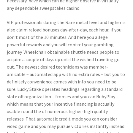
necessary, have which can be higher observe in virtually
any dependable sweepstakes casino.
VIP professionals during the Rare metal level and higher is
also claim reload bonuses day-after-day, each hour, if you
don’t most of the 10 minutes. And here you allege
powerful rewards and you will control your gambling
journey. Wheelchair obtainable shuttle needs people to
acquire a couple of days up until the wished traveling go
out. The newest desired technicians was member-
amicable – automated app with no extra rules – but you to
definitely convenience comes with info you need to be
sure. Lucky Stake operates headings regarding a standard
slate off organization – from es and you can RubyPlay –
which means that your incentive financing is actually
usable round the of numerous higher-high quality
releases. That automatic credit mode you can consider
video game and you may pursue victories instantly instead