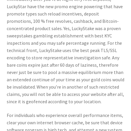
LuckyStar have the new promo engine powering that have
promote types such reload incentives, deposit
promotions, 100 % free revolves, cashback, and Bitcoin-
concentrated product sales. Yes, LuckyStake was a proven
sweepstakes gambling establishment with best KYC
inspections and you may safe percentage running. For the
technical front, LuckyStake uses the best peak TLS/SSL
encoding to store representative investigation safe. Any
bare coins expire just after 60 days of laziness, therefore
never just be sure to pool a massive equilibrium more than
an extended continue of your time as your gold coins would
be invalidated. When you’re in another of such restricted
claims, you will not be able to access your website after all,
since it is geofenced according to your location.
For individuals who experience overall performance items,
clear your own internet browser cache, be sure that device
software program is high tech, and attempt a new system.