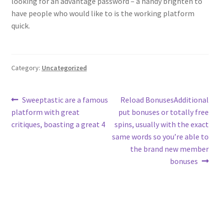
looking for an advantage password – a handy brighten to
have people who would like to is the working platform
quick.
Category:
Uncategorized
Post
Previous
Next
Sweeptastic are a famous
Reload BonusesAdditional
post:
post:
platform with great
put bonuses or totally free
navigation
critiques, boasting a great 4
spins, usually with the exact
same words so you’re able to
the brand new member
bonuses