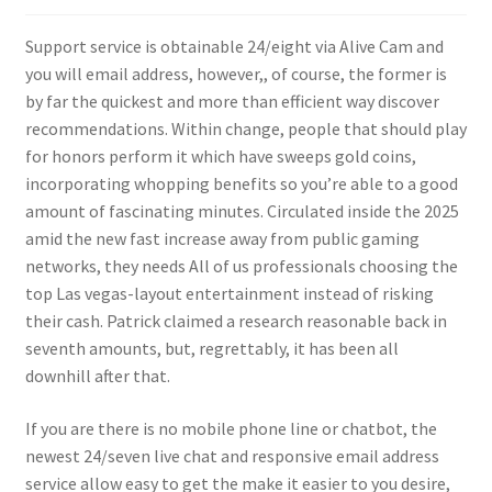
Support service is obtainable 24/eight via Alive Cam and
you will email address, however,, of course, the former is
by far the quickest and more than efficient way discover
recommendations. Within change, people that should play
for honors perform it which have sweeps gold coins,
incorporating whopping benefits so you’re able to a good
amount of fascinating minutes. Circulated inside the 2025
amid the new fast increase away from public gaming
networks, they needs All of us professionals choosing the
top Las vegas-layout entertainment instead of risking
their cash. Patrick claimed a research reasonable back in
seventh amounts, but, regrettably, it has been all
downhill after that.
If you are there is no mobile phone line or chatbot, the
newest 24/seven live chat and responsive email address
service allow easy to get the make it easier to you desire,