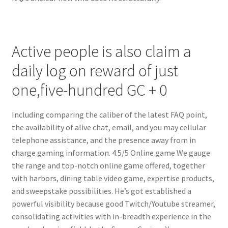
Active people is also claim a
daily log on reward of just
one,five-hundred GC + 0
Including comparing the caliber of the latest FAQ point,
the availability of alive chat, email, and you may cellular
telephone assistance, and the presence away from in
charge gaming information. 4.5/5 Online game We gauge
the range and top-notch online game offered, together
with harbors, dining table video game, expertise products,
and sweepstake possibilities. He’s got established a
powerful visibility because good Twitch/Youtube streamer,
consolidating activities with in-breadth experience in the