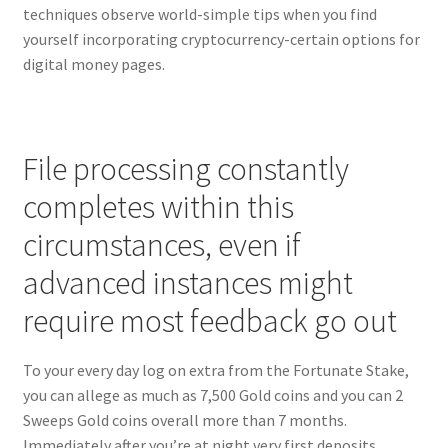
techniques observe world-simple tips when you find
yourself incorporating cryptocurrency-certain options for
digital money pages.
File processing constantly
completes within this
circumstances, even if
advanced instances might
require most feedback go out
To your every day log on extra from the Fortunate Stake,
you can allege as much as 7,500 Gold coins and you can 2
Sweeps Gold coins overall more than 7 months.
Immediately after you’re at night very first deposits,