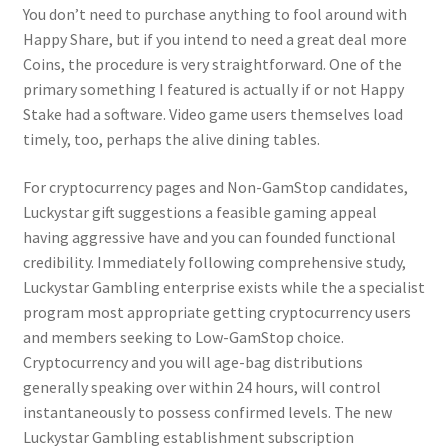
You don’t need to purchase anything to fool around with
Happy Share, but if you intend to need a great deal more
Coins, the procedure is very straightforward. One of the
primary something I featured is actually if or not Happy
Stake had a software. Video game users themselves load
timely, too, perhaps the alive dining tables.
For cryptocurrency pages and Non-GamStop candidates,
Luckystar gift suggestions a feasible gaming appeal
having aggressive have and you can founded functional
credibility. Immediately following comprehensive study,
Luckystar Gambling enterprise exists while the a specialist
program most appropriate getting cryptocurrency users
and members seeking to Low-GamStop choice.
Cryptocurrency and you will age-bag distributions
generally speaking over within 24 hours, will control
instantaneously to possess confirmed levels. The new
Luckystar Gambling establishment subscription