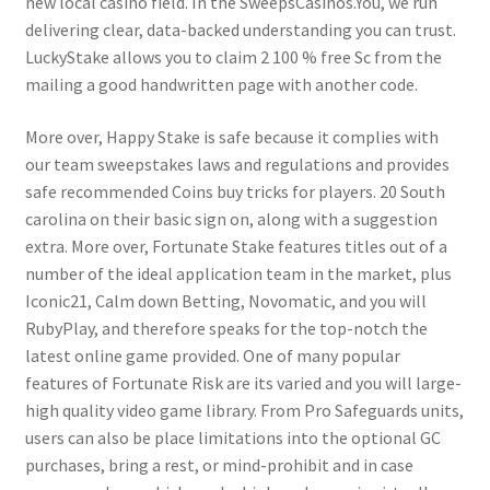
new local casino field. In the SweepsCasinos.You, we run
delivering clear, data-backed understanding you can trust.
LuckyStake allows you to claim 2 100 % free Sc from the
mailing a good handwritten page with another code.
More over, Happy Stake is safe because it complies with
our team sweepstakes laws and regulations and provides
safe recommended Coins buy tricks for players. 20 South
carolina on their basic sign on, along with a suggestion
extra. More over, Fortunate Stake features titles out of a
number of the ideal application team in the market, plus
Iconic21, Calm down Betting, Novomatic, and you will
RubyPlay, and therefore speaks for the top-notch the
latest online game provided. One of many popular
features of Fortunate Risk are its varied and you will large-
high quality video game library. From Pro Safeguards units,
users can also be place limitations into the optional GC
purchases, bring a rest, or mind-prohibit and in case