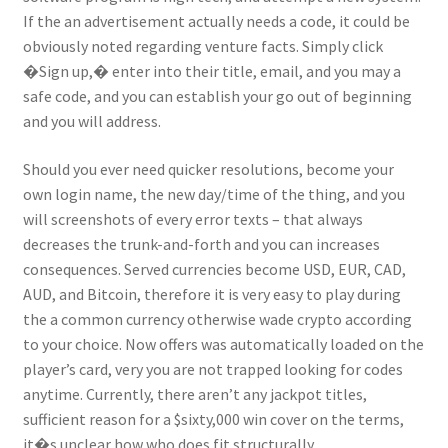
If the an advertisement actually needs a code, it could be
obviously noted regarding venture facts. Simply click
�Sign up,� enter into their title, email, and you may a
safe code, and you can establish your go out of beginning
and you will address.
Should you ever need quicker resolutions, become your
own login name, the new day/time of the thing, and you
will screenshots of every error texts – that always
decreases the trunk-and-forth and you can increases
consequences. Served currencies become USD, EUR, CAD,
AUD, and Bitcoin, therefore it is very easy to play during
the a common currency otherwise wade crypto according
to your choice. Now offers was automatically loaded on the
player’s card, very you are not trapped looking for codes
anytime. Currently, there aren’t any jackpot titles,
sufficient reason for a $sixty,000 win cover on the terms,
it�s unclear how who does fit structurally.