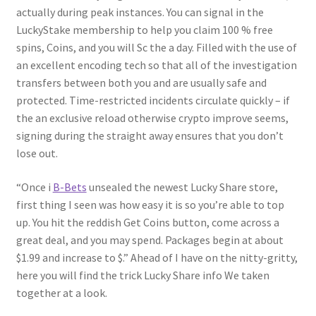
actually during peak instances. You can signal in the
LuckyStake membership to help you claim 100 % free
spins, Coins, and you will Sc the a day. Filled with the use of
an excellent encoding tech so that all of the investigation
transfers between both you and are usually safe and
protected. Time-restricted incidents circulate quickly – if
the an exclusive reload otherwise crypto improve seems,
signing during the straight away ensures that you don’t
lose out.
“Once i
B-Bets
unsealed the newest Lucky Share store,
first thing I seen was how easy it is so you’re able to top
up. You hit the reddish Get Coins button, come across a
great deal, and you may spend. Packages begin at about
$1.99 and increase to $.” Ahead of I have on the nitty-gritty,
here you will find the trick Lucky Share info We taken
together at a look.