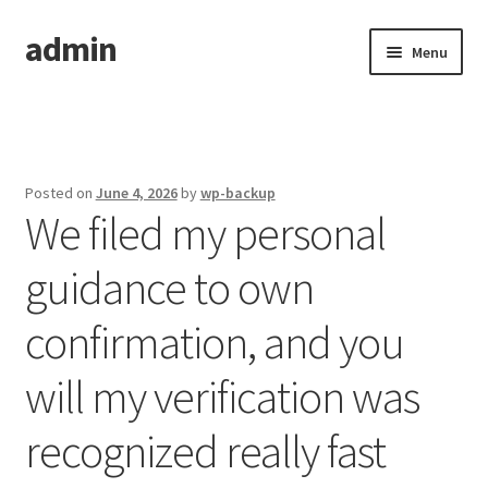
admin
Skip
Skip
Menu
to
to
navigation
content
Home
Posted on
June 4, 2026
by
wp-backup
We filed my personal
guidance to own
confirmation, and you
will my verification was
recognized really fast