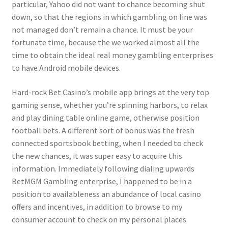
particular, Yahoo did not want to chance becoming shut
down, so that the regions in which gambling on line was
not managed don’t remain a chance. It must be your
fortunate time, because the we worked almost all the
time to obtain the ideal real money gambling enterprises
to have Android mobile devices.
Hard-rock Bet Casino’s mobile app brings at the very top
gaming sense, whether you’re spinning harbors, to relax
and play dining table online game, otherwise position
football bets. A different sort of bonus was the fresh
connected sportsbook betting, when I needed to check
the new chances, it was super easy to acquire this
information. Immediately following dialing upwards
BetMGM Gambling enterprise, I happened to be in a
position to availableness an abundance of local casino
offers and incentives, in addition to browse to my
consumer account to check on my personal places.