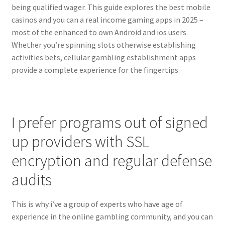
being qualified wager. This guide explores the best mobile
casinos and you can a real income gaming apps in 2025 –
most of the enhanced to own Android and ios users.
Whether you’re spinning slots otherwise establishing
activities bets, cellular gambling establishment apps
provide a complete experience for the fingertips.
I prefer programs out of signed
up providers with SSL
encryption and regular defense
audits
This is why i’ve a group of experts who have age of
experience in the online gambling community, and you can