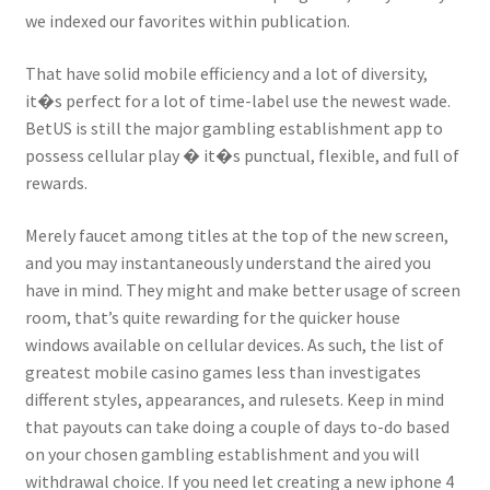
we indexed our favorites within publication.
That have solid mobile efficiency and a lot of diversity,
it�s perfect for a lot of time-label use the newest wade.
BetUS is still the major gambling establishment app to
possess cellular play � it�s punctual, flexible, and full of
rewards.
Merely faucet among titles at the top of the new screen,
and you may instantaneously understand the aired you
have in mind. They might and make better usage of screen
room, that’s quite rewarding for the quicker house
windows available on cellular devices. As such, the list of
greatest mobile casino games less than investigates
different styles, appearances, and rulesets. Keep in mind
that payouts can take doing a couple of days to-do based
on your chosen gambling establishment and you will
withdrawal choice. If you need let creating a new iphone 4