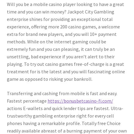
Will you be a mobile casino player looking to have a great
time and you can win money? Jackpot City Gambling
enterprise shines for providing an exceptional total
experience, offering more 200 casino games, a welcome
extra for brand new players, and you will 10+ payment
methods. While on the internet gaming could be
extremely fun and you can pleasing, it can truly be an
unsettling, bad experience if you aren’t alert to their
playing. To try out casino games free-of-charge is a great
treatment for is the latest and you will fascinating online
game as opposed to risking your bankroll.
Transferring and cashing from mobile is fast and easy.
Fastest percentage
https://bonusbetcasino-fi.com/
actions E-wallets and quick lender tips are fastest. Ultra-
trustworthy gambling enterprise right for every cell
phones having a remarkable profile. Totally free Choice
readily available abreast of a burning payment of your own