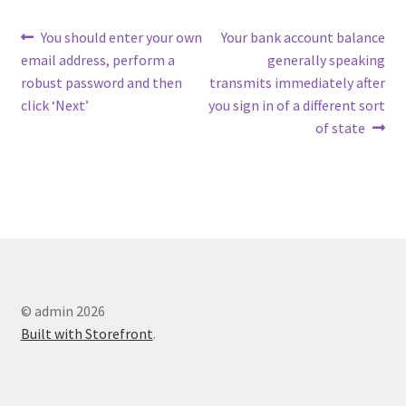
Post
Previous
Next
You should enter your own
Your bank account balance
post:
post:
email address, perform a
generally speaking
navigation
robust password and then
transmits immediately after
click ‘Next’
you sign in of a different sort
of state
© admin 2026
Built with Storefront
.