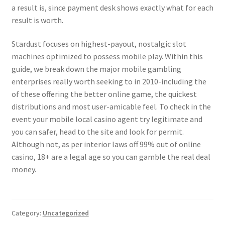
a result is, since payment desk shows exactly what for each
result is worth.
Stardust focuses on highest-payout, nostalgic slot
machines optimized to possess mobile play. Within this
guide, we break down the major mobile gambling
enterprises really worth seeking to in 2010-including the
of these offering the better online game, the quickest
distributions and most user-amicable feel. To check in the
event your mobile local casino agent try legitimate and
you can safer, head to the site and look for permit.
Although not, as per interior laws off 99% out of online
casino, 18+ are a legal age so you can gamble the real deal
money.
Category:
Uncategorized