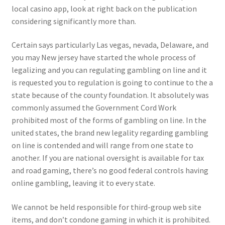
local casino app, look at right back on the publication
considering significantly more than.
Certain says particularly Las vegas, nevada, Delaware, and
you may New jersey have started the whole process of
legalizing and you can regulating gambling on line and it
is requested you to regulation is going to continue to the a
state because of the county foundation. It absolutely was
commonly assumed the Government Cord Work
prohibited most of the forms of gambling on line. In the
united states, the brand new legality regarding gambling
on line is contended and will range from one state to
another. If you are national oversight is available for tax
and road gaming, there’s no good federal controls having
online gambling, leaving it to every state.
We cannot be held responsible for third-group web site
items, and don’t condone gaming in which it is prohibited.