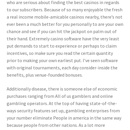
who are serious about finding the best casinos in regards
to our subscribers. Because of so many enjoyable the fresh
a real income mobile-amicable casinos nearby, there’s not
ever been a much better for you personally to are your own
chance and see if you can hit the jackpot on palm out of
their hand. Extremely casino software have the very least
put demands to start to experience or perhaps to claim
incentives, so make sure you read the certain quantity
prior to making your own earliest put. I’ve seen software
with original tournaments, each day consider-inside the
benefits, plus venue-founded bonuses.
Additionally disease, there is someone else of economic
purchases ranging from All of us gamblers and online
gambling operators. At the top of having state-of-the-
ways security features set up, gambling enterprises from
your number eliminate People in america in the same way
because people from other nations. As a lot more