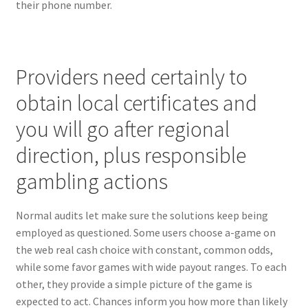
their phone number.
Providers need certainly to
obtain local certificates and
you will go after regional
direction, plus responsible
gambling actions
Normal audits let make sure the solutions keep being
employed as questioned. Some users choose a-game on
the web real cash choice with constant, common odds,
while some favor games with wide payout ranges. To each
other, they provide a simple picture of the game is
expected to act. Chances inform you how more than likely