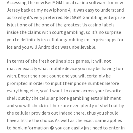
Accessing the new BetMGM Local casino software for new
Jersey back at my new iphone 4, it was easy to understand
as to why it’s very preferred. BetMGM Gambling enterprise
is just one of the one of the greatest Us casino labels
inside the claims with court gambling, so it’s no surprise
you to definitely its cellular gambling enterprise apps for
ios and you will Android os was unbelievable.
In terms of the fresh online slots games, it will not
matter exactly what mobile device you may be having fun
with. Enter their put count and you will certainly be
prompted in order to input their phone number. Before
everything else, you’ll want to come across your favorite
shell out by the cellular phone gambling establishment
and you will check in. There are even plenty of shell out by
the cellular providers out indeed there, thus you should
have a little the choice. As well as the exact same applies
to bank information � you can easily just need to enter in