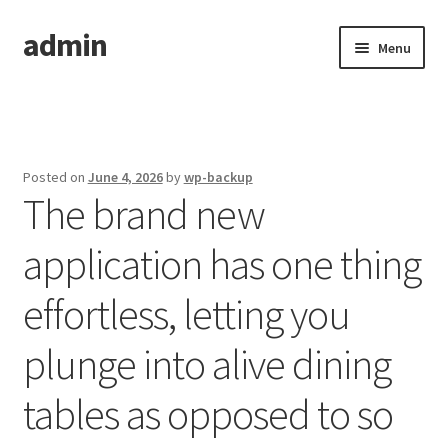
admin
Skip
Skip
Menu
to
to
navigation
content
Home
Posted on
June 4, 2026
by
wp-backup
The brand new
application has one thing
effortless, letting you
plunge into alive dining
tables as opposed to so