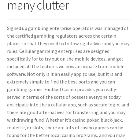
many clutter
Signed up gambling enterprise operators was managed of
the certified gambling regulators across the certain
places so that they need to follow rigid advice and you may
rules. Cellular gambling enterprises are designed
specifically for to try out on the mobile devices, and get
included all the features we now anticipate from mobile
software. Not only is it an easily app to use, but it is and
extremely simple to find the best ports and you can
gambling games. FanDuel Casino provides you really-
served in terms of the sorts of possess everyone today
anticipate into the a cellular app, such as secure login, and
there are good alternatives for transferring and you may
withdrawing fund. Whether it’s casino poker, black-jack,
roulette, or slots, there are lots of casino games can be
found for the better local casino programs, and you may