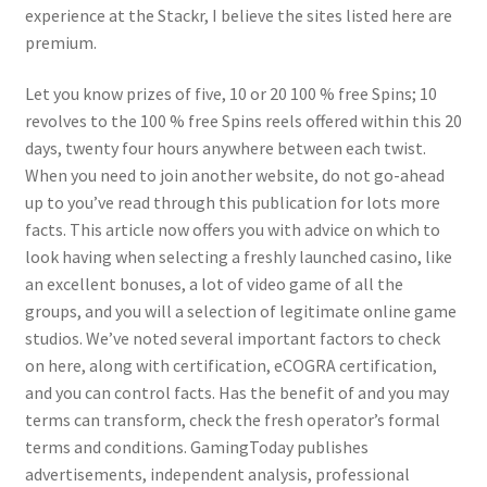
experience at the Stackr, I believe the sites listed here are
premium.
Let you know prizes of five, 10 or 20 100 % free Spins; 10
revolves to the 100 % free Spins reels offered within this 20
days, twenty four hours anywhere between each twist.
When you need to join another website, do not go-ahead
up to you’ve read through this publication for lots more
facts. This article now offers you with advice on which to
look having when selecting a freshly launched casino, like
an excellent bonuses, a lot of video game of all the
groups, and you will a selection of legitimate online game
studios. We’ve noted several important factors to check
on here, along with certification, eCOGRA certification,
and you can control facts. Has the benefit of and you may
terms can transform, check the fresh operator’s formal
terms and conditions. GamingToday publishes
advertisements, independent analysis, professional