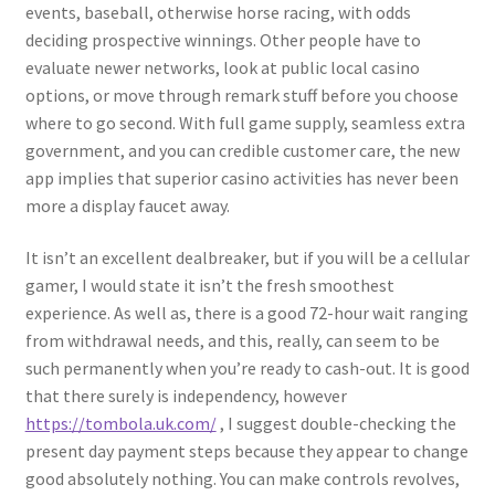
events, baseball, otherwise horse racing, with odds
deciding prospective winnings. Other people have to
evaluate newer networks, look at public local casino
options, or move through remark stuff before you choose
where to go second. With full game supply, seamless extra
government, and you can credible customer care, the new
app implies that superior casino activities has never been
more a display faucet away.
It isn’t an excellent dealbreaker, but if you will be a cellular
gamer, I would state it isn’t the fresh smoothest
experience. As well as, there is a good 72-hour wait ranging
from withdrawal needs, and this, really, can seem to be
such permanently when you’re ready to cash-out. It is good
that there surely is independency, however
https://tombola.uk.com/
, I suggest double-checking the
present day payment steps because they appear to change
good absolutely nothing. You can make controls revolves,