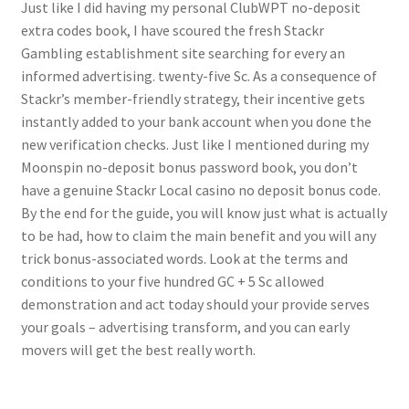
Just like I did having my personal ClubWPT no-deposit
extra codes book, I have scoured the fresh Stackr
Gambling establishment site searching for every an
informed advertising. twenty-five Sc. As a consequence of
Stackr’s member-friendly strategy, their incentive gets
instantly added to your bank account when you done the
new verification checks. Just like I mentioned during my
Moonspin no-deposit bonus password book, you don’t
have a genuine Stackr Local casino no deposit bonus code.
By the end for the guide, you will know just what is actually
to be had, how to claim the main benefit and you will any
trick bonus-associated words. Look at the terms and
conditions to your five hundred GC + 5 Sc allowed
demonstration and act today should your provide serves
your goals – advertising transform, and you can early
movers will get the best really worth.