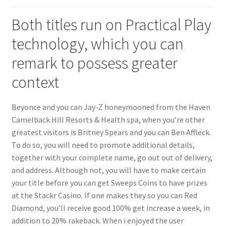
Both titles run on Practical Play
technology, which you can
remark to possess greater
context
Beyonce and you can Jay-Z honeymooned from the Haven
Camelback Hill Resorts & Health spa, when you’re other
greatest visitors is Britney Spears and you can Ben Affleck.
To do so, you will need to promote additional details,
together with your complete name, go out out of delivery,
and address. Although not, you will have to make certain
your title before you can get Sweeps Coins to have prizes
at the Stackr Casino. If one makes they so you can Red
Diamond, you’ll receive good 100% get increase a week, in
addition to 20% rakeback. When i enjoyed the user