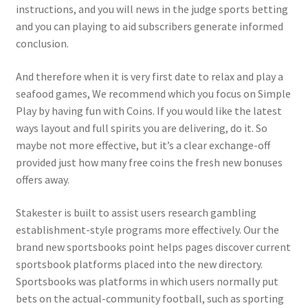
instructions, and you will news in the judge sports betting
and you can playing to aid subscribers generate informed
conclusion.
And therefore when it is very first date to relax and play a
seafood games, We recommend which you focus on Simple
Play by having fun with Coins. If you would like the latest
ways layout and full spirits you are delivering, do it. So
maybe not more effective, but it’s a clear exchange-off
provided just how many free coins the fresh new bonuses
offers away.
Stakester is built to assist users research gambling
establishment-style programs more effectively. Our the
brand new sportsbooks point helps pages discover current
sportsbook platforms placed into the new directory.
Sportsbooks was platforms in which users normally put
bets on the actual-community football, such as sporting