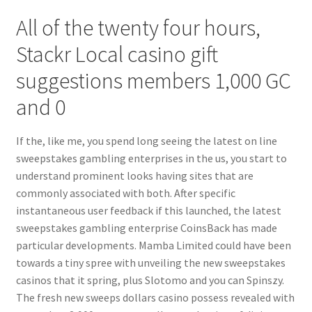
All of the twenty four hours,
Stackr Local casino gift
suggestions members 1,000 GC
and 0
If the, like me, you spend long seeing the latest on line
sweepstakes gambling enterprises in the us, you start to
understand prominent looks having sites that are
commonly associated with both. After specific
instantaneous user feedback if this launched, the latest
sweepstakes gambling enterprise CoinsBack has made
particular developments. Mamba Limited could have been
towards a tiny spree with unveiling the new sweepstakes
casinos that it spring, plus Slotomo and you can Spinszy.
The fresh new sweeps dollars casino possess revealed with