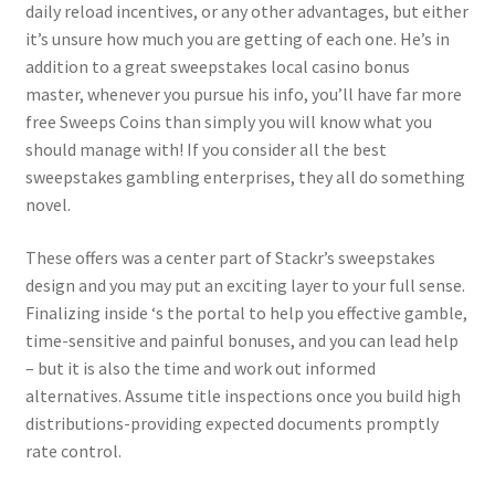
daily reload incentives, or any other advantages, but either
it’s unsure how much you are getting of each one. He’s in
addition to a great sweepstakes local casino bonus
master, whenever you pursue his info, you’ll have far more
free Sweeps Coins than simply you will know what you
should manage with! If you consider all the best
sweepstakes gambling enterprises, they all do something
novel.
These offers was a center part of Stackr’s sweepstakes
design and you may put an exciting layer to your full sense.
Finalizing inside ‘s the portal to help you effective gamble,
time-sensitive and painful bonuses, and you can lead help
– but it is also the time and work out informed
alternatives. Assume title inspections once you build high
distributions-providing expected documents promptly
rate control.