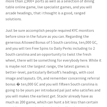
more than 2,900+ ports as well as a selection of dining
table online game, live specialist games, and you will
arcade headings, that i thought is a good, ranged
solutions.
Just be sure accomplish people required KYC monitors
before since in the future as you can. Regarding the
generous Allowed Bonus of 5 South carolina, ten,000 GC,
and you will ten Free Spins to Daily Perks including to 2
South carolina and an opportunity to twist the fresh
wheel, there will be something for everybody here. While it
is maybe not the largest range, the latest games is
better-level, particularly Betsoft’s headings, with cool
image and layouts. Oh, and remember concerning referral
bonus � ten,000 GC and you will fifteen South carolina is
going to be yours per introduced pal just who satisfies and
you will makes the earliest get. Stackr already have as
much as 200 game, which can hunt a bit less than certain