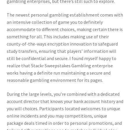
gambling enterprises, but there’s still such to explore.
The newest personal gambling establishment comes with
an intensive collection of game you to definitely
accommodate to different choices, making certain there is
something for all. This includes making use of their
county-of-the-ways encryption innovation to safeguard
study transfers, ensuring that players’ information will
still be confidential and secure. I found myself happy to
realize that Stackr Sweepstakes Gambling enterprise
works having a definite run maintaining a secure and
reasonable gambling environment for its pages.
During the large levels, you’re combined with a dedicated
account director that knows your bank account history and
you will choices. Participants located welcomes to unique
online incidents and you may competitions, unique
package deals timed in order to personal promotions, and