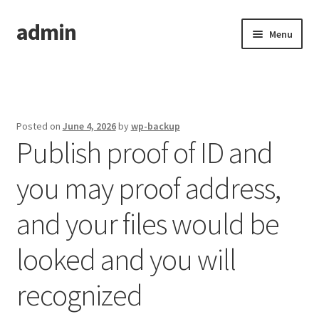
admin
Skip
Skip
Menu
to
to
navigation
content
Home
Posted on
June 4, 2026
by
wp-backup
Publish proof of ID and
you may proof address,
and your files would be
looked and you will
recognized