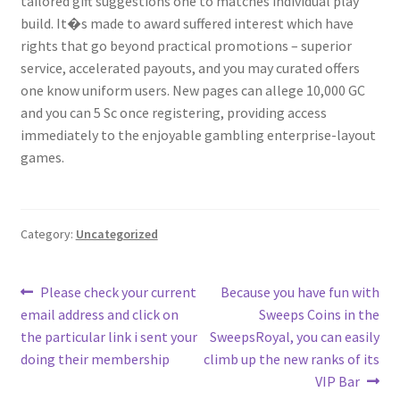
tailored gift suggestions one to matches individual play
build. It�s made to award suffered interest which have
rights that go beyond practical promotions – superior
service, accelerated payouts, and you may curated offers
one know uniform users. New pages can allege 10,000 GC
and you can 5 Sc once registering, providing access
immediately to the enjoyable gambling enterprise-layout
games.
Category:
Uncategorized
Post
Previous
Next
Please check your current
Because you have fun with
post:
post:
email address and click on
Sweeps Coins in the
navigation
the particular link i sent your
SweepsRoyal, you can easily
doing their membership
climb up the new ranks of its
VIP Bar