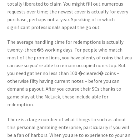
totally liberated to claim. You might fill out numerous
requests over time; the newest cover is actually for every
purchase, perhaps not a-year. Speaking of in which
significant professionals appeal the go out.
The average handling time for redemptions is actually
twenty-three�5 working days. For people who match
most of the promotions, you have plenty of coins that you
can use so you’re able to remain occupied non-stop. But
you need gather no less than 100 �cleared� coins –
otherwise fifty having current notes – before you can
demand a payout. After you course their SCs thanks to
game play at the McLuck, these include able for
redemption.
There is a large number of what things to such as about
this personal gambling enterprise, particularly if you will
be a fan of harbors. When you are to experience to your an