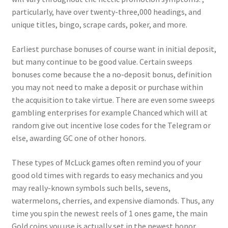
particularly, have over twenty-three,000 headings, and
unique titles, bingo, scrape cards, poker, and more.
Earliest purchase bonuses of course want in initial deposit,
but many continue to be good value. Certain sweeps
bonuses come because the a no-deposit bonus, definition
you may not need to make a deposit or purchase within
the acquisition to take virtue. There are even some sweeps
gambling enterprises for example Chanced which will at
random give out incentive lose codes for the Telegram or
else, awarding GC one of other honors.
These types of McLuck games often remind you of your
good old times with regards to easy mechanics and you
may really-known symbols such bells, sevens,
watermelons, cherries, and expensive diamonds. Thus, any
time you spin the newest reels of 1 ones game, the main
Gold coins you use is actually set in the newest honor