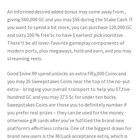
An informed desired added bonus may come away from ,
giving 560,000 GC and you may $56 during the Stake Cash. If
you want to spend a bit more, you can purchase 120,000 GC
and sixty 100 % free Sc to have $ earliest pick incentive.
There’ll be all lover-favorite gameplay components of
modern ports, plus megaways, hold and earn, and you may
streaming reels.
Good $nine.99 spend unlocks an extra fifty,000 Coins and
you may 25 Sweepstakes Coins near the top of the no-put
extra – bringing your overall transport to help you 57,five-
hundred GC and you may 27.5 Sc for under ten bucks.
Sweepstakes Coins are those you to definitely number if
you prefer real prizes – they can be used for the money
otherwise gift cards after you’ve fulfilled the brand new
platform’s effortless criteria. One of the biggest draws for
brand new users is the McLuck acceptance extra, which is