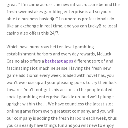
great!” I’m came across the new infrastructure behind the
fresh sweepstakes gambling enterprise is all so you’re
able to business basic.� Of numerous professionals do
like an exchange in real time, and you can LuckyBird local
casino also offers this 24/7.
Which have numerous better-level gambling
establishment harbors and every day rewards, McLuck
Casino also offers a
betbeast apps
different sort of and
fascinating slot machine sense. Having the fresh new
game additional every week, loaded with novel has, you
won’t ever use up all your pleasing ports to try their luck
towards. You’ll not get this action to the people dated
social gambling enterprise. Buckle up-and we’ll plunge
upright within the… We have countless the latest slot
online game from every greatest company, and you will
our company is adding the fresh harbors each week, thus
you can easily have things fun and you will new to enjoy.