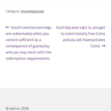
Category:
Uncategorized
Post
Previous
Next
South carolina earnings
Each day your sign in, you get
post:
post:
are redeemable when you
to claim totally free Coins
navigation
collect sufficient as a
and you will Sweepstakes
consequence of gameplay
Coins
and you may meet with the
redemption requirements
© admin 2026