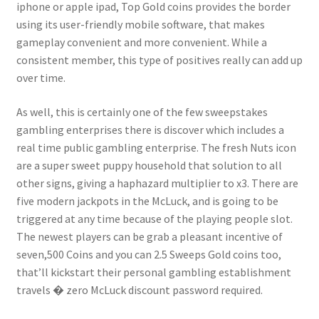
iphone or apple ipad, Top Gold coins provides the border
using its user-friendly mobile software, that makes
gameplay convenient and more convenient. While a
consistent member, this type of positives really can add up
over time.
As well, this is certainly one of the few sweepstakes
gambling enterprises there is discover which includes a
real time public gambling enterprise. The fresh Nuts icon
are a super sweet puppy household that solution to all
other signs, giving a haphazard multiplier to x3. There are
five modern jackpots in the McLuck, and is going to be
triggered at any time because of the playing people slot.
The newest players can be grab a pleasant incentive of
seven,500 Coins and you can 2.5 Sweeps Gold coins too,
that’ll kickstart their personal gambling establishment
travels � zero McLuck discount password required.