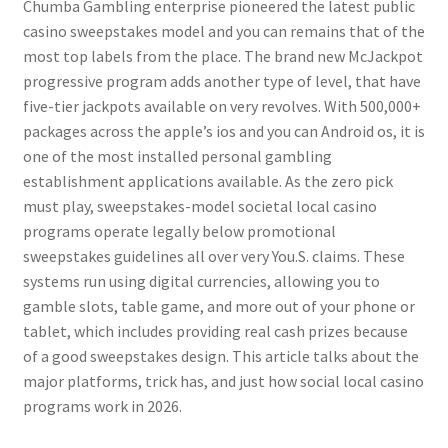
Chumba Gambling enterprise pioneered the latest public
casino sweepstakes model and you can remains that of the
most top labels from the place. The brand new McJackpot
progressive program adds another type of level, that have
five-tier jackpots available on very revolves. With 500,000+
packages across the apple’s ios and you can Android os, it is
one of the most installed personal gambling
establishment applications available. As the zero pick
must play, sweepstakes-model societal local casino
programs operate legally below promotional
sweepstakes guidelines all over very You.S. claims. These
systems run using digital currencies, allowing you to
gamble slots, table game, and more out of your phone or
tablet, which includes providing real cash prizes because
of a good sweepstakes design. This article talks about the
major platforms, trick has, and just how social local casino
programs work in 2026.