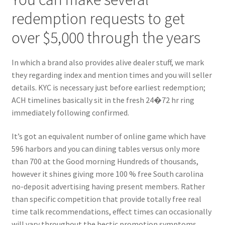
redemption requests to get
over $5,000 through the years
In which a brand also provides alive dealer stuff, we mark
they regarding index and mention times and you will seller
details. KYC is necessary just before earliest redemption;
ACH timelines basically sit in the fresh 24�72 hr ring
immediately following confirmed.
It’s got an equivalent number of online game which have
596 harbors and you can dining tables versus only more
than 700 at the Good morning Hundreds of thousands,
however it shines giving more 100 % free South carolina
no-deposit advertising having present members. Rather
than specific competition that provide totally free real
time talk recommendations, effect times can occasionally
will vary throughout the hectic promotion symptoms. ,