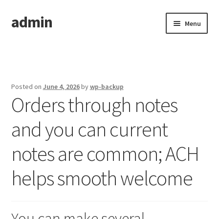
admin
Skip
Skip
Menu
to
to
navigation
content
Home
Posted on
June 4, 2026
by
wp-backup
Orders through notes
and you can current
notes are common; ACH
helps smooth welcome
You can make several