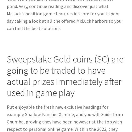
pond. Very, continue reading and discover just what
McLuck’s position game features in store for you. I spent
day taking a look at all the offered McLuck harbors so you
can find the best solutions.
Sweepstake Gold coins (SC) are
going to be traded to have
actual prizes immediately after
used in game play
Put enjoyable the fresh new exclusive headings for
example Shadow Panther Xtreme, and you will Guide from
Chumba, proving they have been however at the top with
respect to personal online game. Within the 2023, they