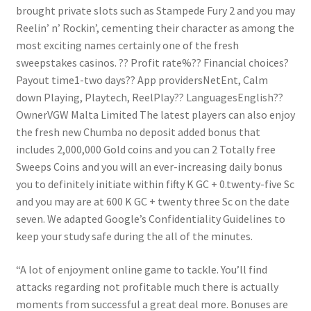
brought private slots such as Stampede Fury 2 and you may
Reelin’ n’ Rockin’, cementing their character as among the
most exciting names certainly one of the fresh
sweepstakes casinos. ?? Profit rate%?? Financial choices?
Payout time1-two days?? App providersNetEnt, Calm
down Playing, Playtech, ReelPlay?? LanguagesEnglish??
OwnerVGW Malta Limited The latest players can also enjoy
the fresh new Chumba no deposit added bonus that
includes 2,000,000 Gold coins and you can 2 Totally free
Sweeps Coins and you will an ever-increasing daily bonus
you to definitely initiate within fifty K GC + 0.twenty-five Sc
and you may are at 600 K GC + twenty three Sc on the date
seven. We adapted Google’s Confidentiality Guidelines to
keep your study safe during the all of the minutes.
“A lot of enjoyment online game to tackle. You’ll find
attacks regarding not profitable much there is actually
moments from successful a great deal more. Bonuses are