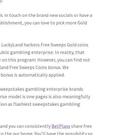
n!
ic in touch on the brand new socials or have a
ablishment, you can love to pick more Gold
the LuckyLand harbors Free Sweeps Gold coins
blic gambling enterprise. In reality, that
e on this program. However, you can find not
kyland Free Sweeps Coins bonus. We
bonus is automatically applied.
 sweepstakes gambling enterprise brands
rise model is one pages is also meaningfully
ction as flashiest sweepstakes gambling
 and you can consistently
BetPlays
share free
to the our home. You’ll have the possibility so