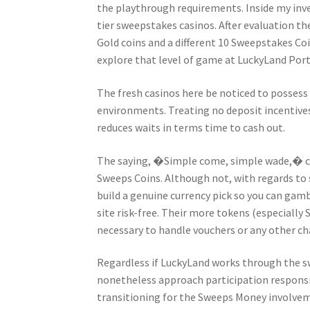
the playthrough requirements. Inside my inve
tier sweepstakes casinos. After evaluation th
Gold coins and a different 10 Sweepstakes Coi
explore that level of game at LuckyLand Po
The fresh casinos here be noticed to possess 
environments. Treating no deposit incentives
reduces waits in terms time to cash out.
The saying, �Simple come, simple wade,� can
Sweeps Coins. Although not, with regards to s
build a genuine currency pick so you can gamb
site risk-free. Their more tokens (especially
necessary to handle vouchers or any other ch
Regardless if LuckyLand works through the s
nonetheless approach participation responsib
transitioning for the Sweeps Money involvem