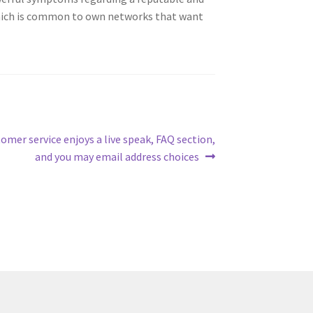
which is common to own networks that want
er service enjoys a live speak, FAQ section,
and you may email address choices