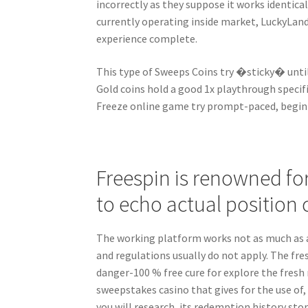
incorrectly as they suppose it works identic
currently operating inside market, LuckyLand 
experience complete.
This type of Sweeps Coins try �sticky� unti
Gold coins hold a good 1x playthrough specifi
Freeze online game try prompt-paced, beginn
Freespin is renowned for
to echo actual position
The working platform works not as much as a
and regulations usually do not apply. The fr
danger-100 % free cure for explore the fres
sweepstakes casino that gives for the use of,
you will research, its redemption history st