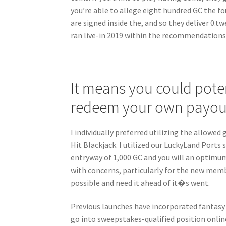
you’re able to allege eight hundred GC the fo
are signed inside the, and so they deliver 0.
ran live-in 2019 within the recommendations 
It means you could poten
redeem your own payout
I individually preferred utilizing the allowe
Hit Blackjack. I utilized our LuckyLand Port
entryway of 1,000 GC and you will an optimum
with concerns, particularly for the new memb
possible and need it ahead of it�s went.
Previous launches have incorporated fantasy
go into sweepstakes-qualified position online