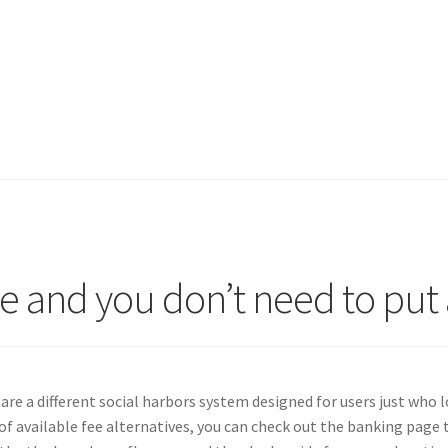
lege and you don’t need to p
 a different social harbors system designed for users just who lo
 of available fee alternatives, you can check out the banking page 