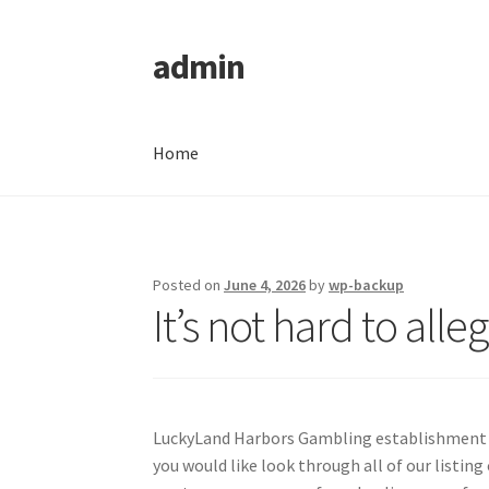
admin
Skip
Skip
to
to
navigation
content
Home
Home
Posted on
June 4, 2026
by
wp-backup
It’s not hard to al
LuckyLand Harbors Gambling establishment are
you would like look through all of our listing