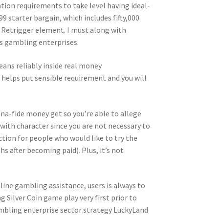
tion requirements to take level having ideal-
9 starter bargain, which includes fifty,000
s Retrigger element. I must along with
s gambling enterprises.
eans reliably inside real money
 helps put sensible requirement and you will
a-fide money get so you’re able to allege
 with character since you are not necessary to
ction for people who would like to try the
s after becoming paid). Plus, it’s not
ine gambling assistance, users is always to
Silver Coin game play very first prior to
mbling enterprise sector strategy LuckyLand