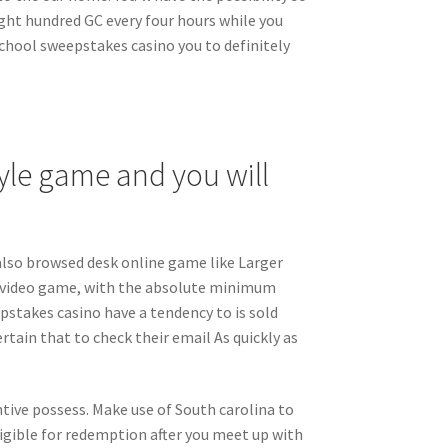
ight hundred GC every four hours while you
-school sweepstakes casino you to definitely
yle game and you will
 also browsed desk online game like Larger
ty video game, with the absolute minimum
pstakes casino have a tendency to is sold
tain that to check their email As quickly as
ive possess. Make use of South carolina to
ligible for redemption after you meet up with