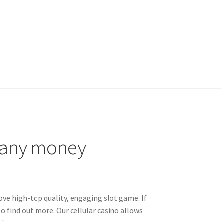
ut any money
ve high-top quality, engaging slot game. If
to find out more. Our cellular casino allows