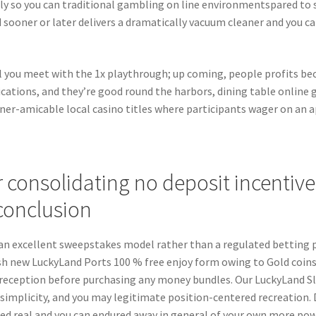
ally so you can traditional gambling on line environmentspared to
sooner or later delivers a dramatically vacuum cleaner and you ca
l you meet with the 1x playthrough; up coming, people profits 
cations, and they’re good round the harbors, dining table online 
er-amicable local casino titles where participants wager on an a
 consolidating no deposit incentive
 conclusion
n excellent sweepstakes model rather than a regulated betting 
esh new LuckyLand Ports 100 % free enjoy form owing to Gold coins 
h reception before purchasing any money bundles. Our LuckyLand 
 simplicity, and you may legitimate position-centered recreation. 
ored real and you can endured away in general of your own more p