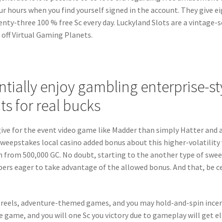
ur hours when you find yourself signed in the account. They give e
twenty-three 100 % free Sc every day. Luckyland Slots are a vintage
off Virtual Gaming Planets.
tially enjoy gambling enterprise-st
s for real bucks
d give for the event video game like Madder than simply Hatter and
s sweepstakes local casino added bonus about this higher-volatili
 from 500,000 GC. No doubt, starting to the another type of swee
ers eager to take advantage of the allowed bonus. And that, be cer
 reels, adventure-themed games, and you may hold-and-spin incent
 game, and you will one Sc you victory due to gameplay will get e