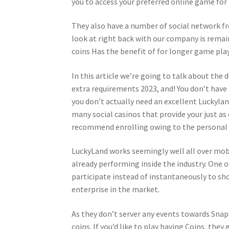
you to access your preferred online game for 
They also have a number of social network fre
look at right back with our company is rema
coins Has the benefit of for longer game play
In this article we’re going to talk about the
extra requirements 2023, and! You don’t have 
you don’t actually need an excellent Luckyla
many social casinos that provide your just as
recommend enrolling owing to the personal l
LuckyLand works seemingly well all over mo
already performing inside the industry. One 
participate instead of instantaneously to sh
enterprise in the market.
As they don’t server any events towards Snap
coins. If you’d like to play having Coins, the