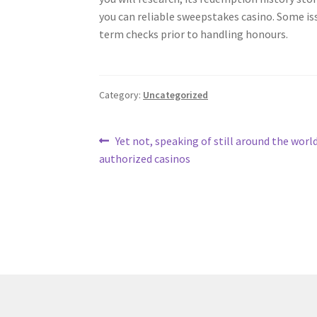
you can reliable sweepstakes casino. Some 
term checks prior to handling honours.
Category:
Uncategorized
Post
Previous
Yet not, speaking of still around the worl
post:
authorized casinos
navigation