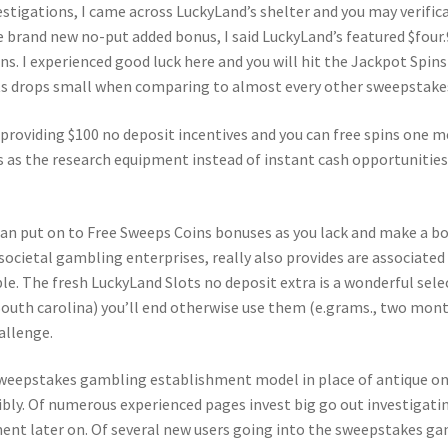
stigations, I came across LuckyLand’s shelter and you may verifica
e brand new no-put added bonus, I said LuckyLand’s featured $four.9
ns. I experienced good luck here and you will hit the Jackpot Spin
rts drops small when comparing to almost every other sweepstake
providing $100 no deposit incentives and you can free spins one m
 as the research equipment instead of instant cash opportunities
 put on to Free Sweeps Coins bonuses as you lack and make a bon
ocietal gambling enterprises, really also provides are associated
le. The fresh LuckyLand Slots no deposit extra is a wonderful sele
 South carolina) you’ll end otherwise use them (e.grams., two month
allenge.
weepstakes gambling establishment model in place of antique onl
ly. Of numerous experienced pages invest big go out investigating 
ent later on. Of several new users going into the sweepstakes ga