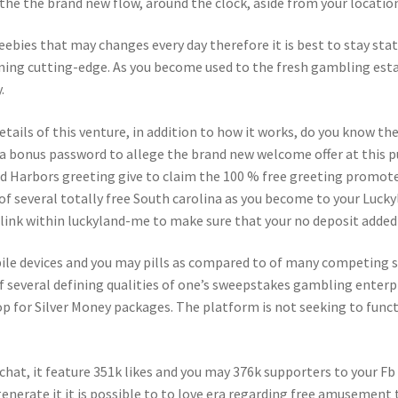
the the brand new flow, around the clock, aside from your locatio
ebies that may changes every day therefore it is best to stay stat
ining cutting-edge. As you become used to the fresh gambling est
.
 details of this venture, in addition to how it works, do you know 
a bonus password to allege the brand new welcome offer at this pu
nd Harbors greeting give to claim the 100 % free greeting promot
 of several totally free South carolina as you become to your Luc
ink within luckyland-me to make sure that your no deposit added 
bile devices and you may pills as compared to of many competing
of several defining qualities of one’s sweepstakes gambling enterp
op for Silver Money packages. The platform is not seeking to fun
chat, it feature 351k likes and you may 376k supporters to your Fb
y generate it it is possible to to love era regarding free amusement 