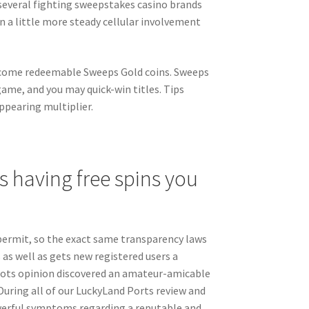
 several fighting sweepstakes casino brands
n a little more steady cellular involvement
become redeemable Sweeps Gold coins. Sweeps
game, and you may quick-win titles. Tips
ppearing multiplier.
s having free spins you
permit, so the exact same transparency laws
as well as gets new registered users a
Slots opinion discovered an amateur-amicable
During all of our LuckyLand Ports review and
owerful symptoms regarding a reputable and