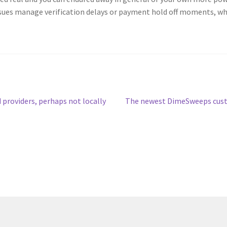
issues manage verification delays or payment hold off moments, 
Next
d providers, perhaps not locally
The newest DimeSweeps custom
post: