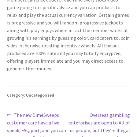
game going for specific advice and you can products to
relax and play the actual currency variation. Certain games
is progressive and you will random progressive jackpots
along with play enjoys where in fact the member works at
growing his earnings by guessing color, card caters to, coin
sides, otherwise rotating incentive wheels. All the put
produced are 100% safe and you may totally encrypted,
offering players immediate and you may direct access to
genuine-time money.
Category:
Uncategorized
Post
Previous
Next
The new DimeSweeps
Overseas gambling
post:
post:
customer care have a live
enterprises are open to All of
navigation
speak, FAQ part, and you can
us people, but they’re illegal