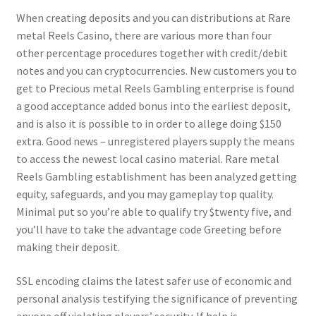
When creating deposits and you can distributions at Rare
metal Reels Casino, there are various more than four
other percentage procedures together with credit/debit
notes and you can cryptocurrencies. New customers you to
get to Precious metal Reels Gambling enterprise is found
a good acceptance added bonus into the earliest deposit,
and is also it is possible to in order to allege doing $150
extra. Good news – unregistered players supply the means
to access the newest local casino material. Rare metal
Reels Gambling establishment has been analyzed getting
equity, safeguards, and you may gameplay top quality.
Minimal put so you’re able to qualify try $twenty five, and
you’ll have to take the advantage code Greeting before
making their deposit.
SSL encoding claims the latest safer use of economic and
personal analysis testifying the significance of preventing