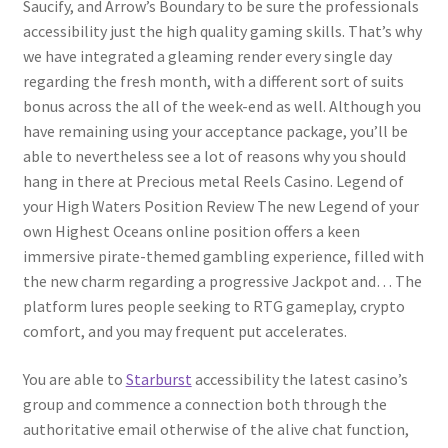
Saucify, and Arrow’s Boundary to be sure the professionals
accessibility just the high quality gaming skills. That’s why
we have integrated a gleaming render every single day
regarding the fresh month, with a different sort of suits
bonus across the all of the week-end as well. Although you
have remaining using your acceptance package, you’ll be
able to nevertheless see a lot of reasons why you should
hang in there at Precious metal Reels Casino. Legend of
your High Waters Position Review The new Legend of your
own Highest Oceans online position offers a keen
immersive pirate-themed gambling experience, filled with
the new charm regarding a progressive Jackpot and… The
platform lures people seeking to RTG gameplay, crypto
comfort, and you may frequent put accelerates.
You are able to
Starburst
accessibility the latest casino’s
group and commence a connection both through the
authoritative email otherwise of the alive chat function,