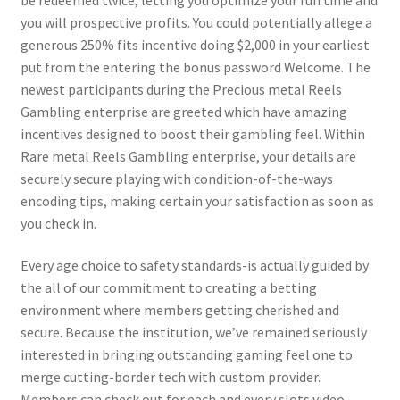
you will prospective profits. You could potentially allege a
generous 250% fits incentive doing $2,000 in your earliest
put from the entering the bonus password Welcome. The
newest participants during the Precious metal Reels
Gambling enterprise are greeted which have amazing
incentives designed to boost their gambling feel. Within
Rare metal Reels Gambling enterprise, your details are
securely secure playing with condition-of-the-ways
encoding tips, making certain your satisfaction as soon as
you check in.
Every age choice to safety standards-is actually guided by
the all of our commitment to creating a betting
environment where members getting cherished and
secure. Because the institution, we’ve remained seriously
interested in bringing outstanding gaming feel one to
merge cutting-border tech with custom provider.
Members can check out for each and every slots video