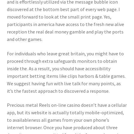
and is effortlessly utilized via the message bubble icon
discovered at the bottom best part of every web page. I
moved forward to look at the small print page. Yes,
participants in america have access to the fresh new alive
reception the real deal money gamble and play the ports
and other games.
For individuals who leave great britain, you might have to
proceed through extra safeguards monitors to obtain
inside the. As a result, you should have accessibility
important betting items like clips harbors & table games.
We suggest having fun with live talk for many points, as
it’s the fastest approach to discovered a response.
Precious metal Reels on-line casino doesn’t have a cellular
app, but its website is actually totally mobile-optimized,
to availableness all games from your own phone’s
internet browser. Once you have produced about three