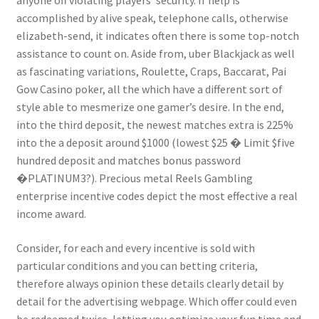
anyone off violating players’ security. If help is
accomplished by alive speak, telephone calls, otherwise
elizabeth-send, it indicates often there is some top-notch
assistance to count on. Aside from, uber Blackjack as well
as fascinating variations, Roulette, Craps, Baccarat, Pai
Gow Casino poker, all the which have a different sort of
style able to mesmerize one gamer’s desire. In the end,
into the third deposit, the newest matches extra is 225%
into the a deposit around $1000 (lowest $25 � Limit $five
hundred deposit and matches bonus password
�PLATINUM3?). Precious metal Reels Gambling
enterprise incentive codes depict the most effective a real
income award.
Consider, for each and every incentive is sold with
particular conditions and you can betting criteria,
therefore always opinion these details clearly detail by
detail for the advertising webpage. Which offer could even
be redeemed twice, letting you optimize your fun time and