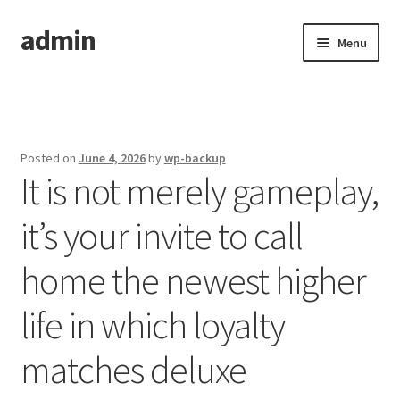
admin
Skip
Skip
Menu
to
to
navigation
content
Home
Posted on
June 4, 2026
by
wp-backup
It is not merely gameplay,
it’s your invite to call
home the newest higher
life in which loyalty
matches deluxe