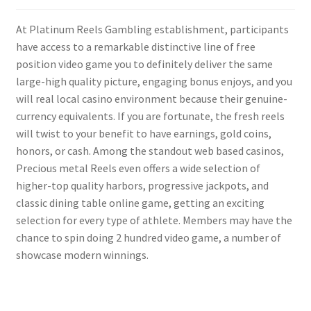
At Platinum Reels Gambling establishment, participants
have access to a remarkable distinctive line of free
position video game you to definitely deliver the same
large-high quality picture, engaging bonus enjoys, and you
will real local casino environment because their genuine-
currency equivalents. If you are fortunate, the fresh reels
will twist to your benefit to have earnings, gold coins,
honors, or cash. Among the standout web based casinos,
Precious metal Reels even offers a wide selection of
higher-top quality harbors, progressive jackpots, and
classic dining table online game, getting an exciting
selection for every type of athlete. Members may have the
chance to spin doing 2 hundred video game, a number of
showcase modern winnings.