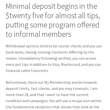
Minimal deposit begins in the
$twenty five for almost all tips,
putting some program offered
to informal members
Withdrawal options tend to be courier checks and you can
bank wires, having running moments differing by the
means. Immediately following verified, you can access
every put tips in addition to Visa, Mastercard, and you can
financial cable transmits.
Beforehand, check out My Membership and be towards
deposit limits, fact checks, and you may timeouts. I am
more than 18, and that i want to have the current
condition and campaigns. You will see a recipe icon within
the fundamental reception that allows that look at the