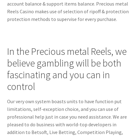
account balance & support items balance. Precious metal
Reels Casino makes use of selection of ripoff & protection
protection methods to supervise for every purchase.
In the Precious metal Reels, we
believe gambling will be both
fascinating and you can in
control
Our very own system boasts units to have function put
limitations, self-exception choice, and you can use of
professional help just in case you need assistance. We are
pleased to do business with world-top developers in
addition to Betsoft, Live Betting, Competition Playing,