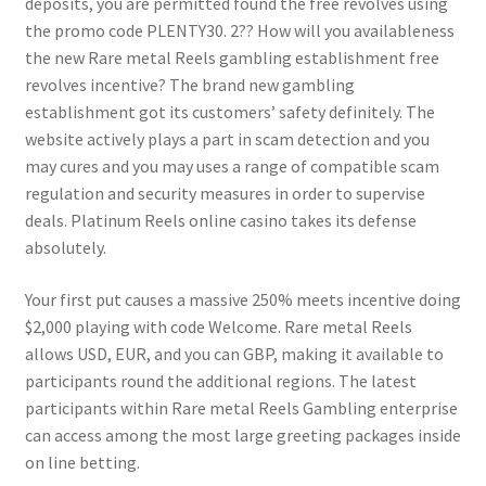
deposits, you are permitted found the free revolves using
the promo code PLENTY30. 2?? How will you availableness
the new Rare metal Reels gambling establishment free
revolves incentive? The brand new gambling
establishment got its customers’ safety definitely. The
website actively plays a part in scam detection and you
may cures and you may uses a range of compatible scam
regulation and security measures in order to supervise
deals. Platinum Reels online casino takes its defense
absolutely.
Your first put causes a massive 250% meets incentive doing
$2,000 playing with code Welcome. Rare metal Reels
allows USD, EUR, and you can GBP, making it available to
participants round the additional regions. The latest
participants within Rare metal Reels Gambling enterprise
can access among the most large greeting packages inside
on line betting.