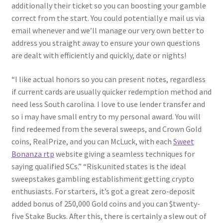
additionally their ticket so you can boosting your gamble
correct from the start. You could potentially e mail us via
email whenever and we’ll manage our very own better to
address you straight away to ensure your own questions
are dealt with efficiently and quickly, date or nights!
“I like actual honors so you can present notes, regardless
if current cards are usually quicker redemption method and
need less South carolina. I love to use lender transfer and
so i may have small entry to my personal award. You will
find redeemed from the several sweeps, and Crown Gold
coins, RealPrize, and you can McLuck, with each
Sweet
Bonanza rtp
website giving a seamless techniques for
saying qualified SCs.” “Risk.united states is the ideal
sweepstakes gambling establishment getting crypto
enthusiasts. For starters, it’s got a great zero-deposit
added bonus of 250,000 Gold coins and you can $twenty-
five Stake Bucks. After this, there is certainly a slew out of