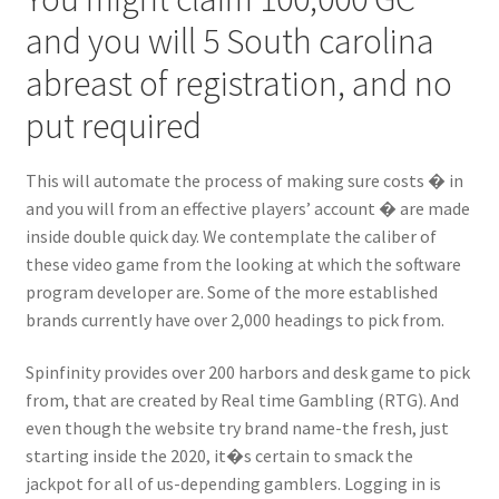
and you will 5 South carolina
abreast of registration, and no
put required
This will automate the process of making sure costs � in
and you will from an effective players’ account � are made
inside double quick day. We contemplate the caliber of
these video game from the looking at which the software
program developer are. Some of the more established
brands currently have over 2,000 headings to pick from.
Spinfinity provides over 200 harbors and desk game to pick
from, that are created by Real time Gambling (RTG). And
even though the website try brand name-the fresh, just
starting inside the 2020, it�s certain to smack the
jackpot for all of us-depending gamblers. Logging in is