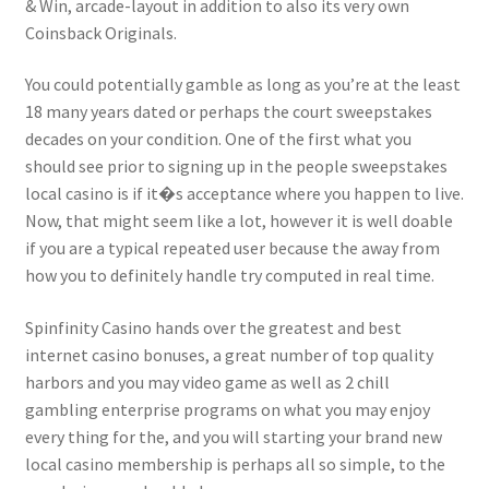
& Win, arcade-layout in addition to also its very own
Coinsback Originals.
You could potentially gamble as long as you’re at the least
18 many years dated or perhaps the court sweepstakes
decades on your condition. One of the first what you
should see prior to signing up in the people sweepstakes
local casino is if it�s acceptance where you happen to live.
Now, that might seem like a lot, however it is well doable
if you are a typical repeated user because the away from
how you to definitely handle try computed in real time.
Spinfinity Casino hands over the greatest and best
internet casino bonuses, a great number of top quality
harbors and you may video game as well as 2 chill
gambling enterprise programs on what you may enjoy
every thing for the, and you will starting your brand new
local casino membership is perhaps all so simple, to the