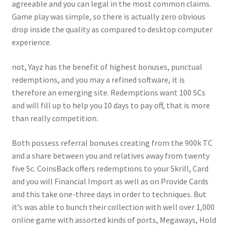
agreeable and you can legal in the most common claims.
Game play was simple, so there is actually zero obvious
drop inside the quality as compared to desktop computer
experience.
not, Yayz has the benefit of highest bonuses, punctual
redemptions, and you may a refined software, it is
therefore an emerging site. Redemptions want 100 SCs
and will fill up to help you 10 days to pay off, that is more
than really competition.
Both possess referral bonuses creating from the 900k TC
and a share between you and relatives away from twenty
five Sc. CoinsBack offers redemptions to your Skrill, Card
and you will Financial Import as well as on Provide Cards
and this take one-three days in order to techniques. But
it’s was able to bunch their collection with well over 1,000
online game with assorted kinds of ports, Megaways, Hold