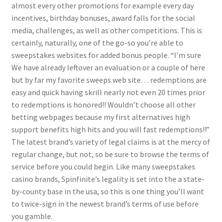
almost every other promotions for example every day
incentives, birthday bonuses, award falls for the social
media, challenges, as well as other competitions. This is
certainly, naturally, one of the go-so you’re able to
sweepstakes websites for added bonus people. “I’m sure
We have already leftover an evaluation or a couple of here
but by far my favorite sweeps web site… redemptions are
easy and quick having skrill nearly not even 20 times prior
to redemptions is honored!! Wouldn’t choose all other
betting webpages because my first alternatives high
support benefits high hits and you will fast redemptions!!”
The latest brand’s variety of legal claims is at the mercy of
regular change, but not, so be sure to browse the terms of
service before you could begin. Like many sweepstakes
casino brands, Spinfinite’s legality is set into the a state-
by-county base in the usa, so this is one thing you’ll want
to twice-sign in the newest brand’s terms of use before
you gamble.