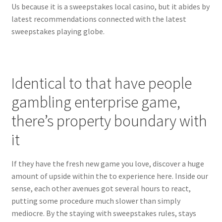
Us because it is a sweepstakes local casino, but it abides by
latest recommendations connected with the latest
sweepstakes playing globe.
Identical to that have people
gambling enterprise game,
there’s property boundary with
it
If they have the fresh new game you love, discover a huge
amount of upside within the to experience here. Inside our
sense, each other avenues got several hours to react,
putting some procedure much slower than simply
mediocre. By the staying with sweepstakes rules, stays