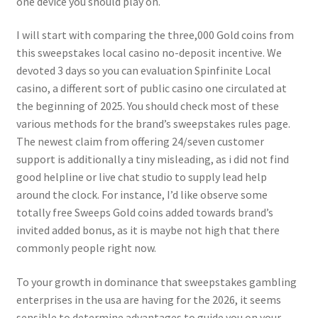
one device you should play on.
I will start with comparing the three,000 Gold coins from
this sweepstakes local casino no-deposit incentive. We
devoted 3 days so you can evaluation Spinfinite Local
casino, a different sort of public casino one circulated at
the beginning of 2025. You should check most of these
various methods for the brand’s sweepstakes rules page.
The newest claim from offering 24/seven customer
support is additionally a tiny misleading, as i did not find
good helpline or live chat studio to supply lead help
around the clock. For instance, I’d like observe some
totally free Sweeps Gold coins added towards brand’s
invited added bonus, as it is maybe not high that there
commonly people right now.
To your growth in dominance that sweepstakes gambling
enterprises in the usa are having for the 2026, it seems
sensible to determine advantages to guide you on your