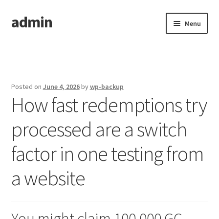
admin
Skip
Skip
Menu
to
to
navigation
content
Home
Posted on
June 4, 2026
by
wp-backup
How fast redemptions try
processed are a switch
factor in one testing from
a website
You might claim 100,000 GC