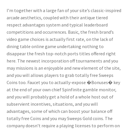
I’m together with a large fan of your site’s classic-inspired
arcade aesthetics, coupled with their antique tiered
respect advantages system and typical leaderboard
competitions and occurrences. Basic, the fresh brand’s
video game choices is actually first rate, on the lack of
dining table online game undertaking nothing to
disappear the fresh top-notch ports titles offered right
here. The newest incorporation off tournaments and you
may missions is an enjoyable and new element of the site,
and you will allows players to grab totally free Sweeps
Coins too. Faucet you to actually-expose �Bonuses� key
at the end of your own chief Spinfinite gamble monitor,
and you will probably get a hold of a whole host out of
subservient incentives, situations, and you will
advantages, some of which can boost your balance off
totally free Coins and you may Sweeps Gold coins. The
company doesn’t require a playing licenses to perform on