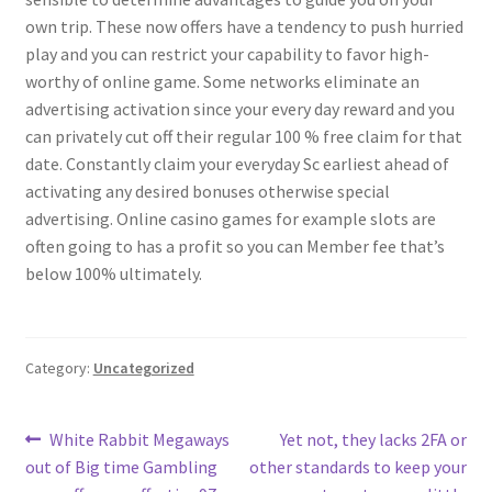
own trip. These now offers have a tendency to push hurried
play and you can restrict your capability to favor high-
worthy of online game. Some networks eliminate an
advertising activation since your every day reward and you
can privately cut off their regular 100 % free claim for that
date. Constantly claim your everyday Sc earliest ahead of
activating any desired bonuses otherwise special
advertising. Online casino games for example slots are
often going to has a profit so you can Member fee that’s
below 100% ultimately.
Category:
Uncategorized
Post
Previous
Next
White Rabbit Megaways
Yet not, they lacks 2FA or
post:
post:
out of Big time Gambling
other standards to keep your
navigation