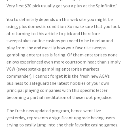
Very first $20 pick usually get you a plus at the Spinfinite.”
You to definitely depends on this web site you might be
using, plus domestic condition. So make sure that you look
at returning to this article to pick and therefore
sweepstakes online casinos you need to be to relax and
play from the and exactly how your favorite sweeps
gambling enterprises is faring. Of them enterprises none
enjoys experienced even more courtroom heat than simply
VGW (sweepstake gambling enterprise markets
commander). I cannot forget it is the fresh new AGA’s
business to safeguard the latest hobbies of your own
principal playing companies with this specific letter
becoming a partial meditation of these root prejudice.
The fresh new updated program, hence went live
yesterday, represents a significant upgrade having users
trying to easily jump into the their favorite casino games.