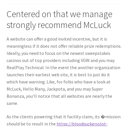
Centered on that we manage
strongly recommend McLuck
A website can offer a good invited incentive, but it is
meaningless if it does not offer reliable prize redemptions.
Ideally, you need to focus on the newest sweepstakes
casinos out of top providers including VGW and you may
RealPlay Technical. In the event the another organization
launches their earliest web site, it is best to just do it
which have warning. Like, for folks who have a look at
McLuck, Hello Many, Jackpota, and you may Super
Bonanza, you’ll notice that all websites are nearly the
same.
As the clients powering that it facility claim, its �mission
should be to result in the
https://bloodsuckersslot-