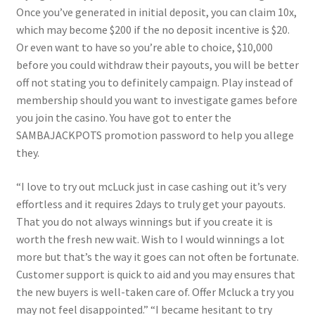
Once you’ve generated in initial deposit, you can claim 10x,
which may become $200 if the no deposit incentive is $20.
Or even want to have so you’re able to choice, $10,000
before you could withdraw their payouts, you will be better
off not stating you to definitely campaign. Play instead of
membership should you want to investigate games before
you join the casino. You have got to enter the
SAMBAJACKPOTS promotion password to help you allege
they.
“I love to try out mcLuck just in case cashing out it’s very
effortless and it requires 2days to truly get your payouts.
That you do not always winnings but if you create it is
worth the fresh new wait. Wish to I would winnings a lot
more but that’s the way it goes can not often be fortunate.
Customer support is quick to aid and you may ensures that
the new buyers is well-taken care of. Offer Mcluck a try you
may not feel disappointed.” “I became hesitant to try