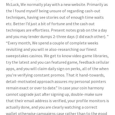
McLuck, We normally play with a new website. Primarily as
the I found myself being unsure of regarding cash-out
techniques, having see stories out of enough time waits
etc. Better I’d just a bit of fortune and the cash out
techniques are effortless. Present notes grab on the a day
and you may lender dumps 2-three days (I did each other). ”
“Every month, We spend a couple of complete weeks
revisiting and you will re also-researching our finest
sweepstakes casinos. We get to know video game libraries,
try the latest and you can featured game, feedback cellular
apps, and you will claim daily sign on perks, all of the when
you’re verifying constant promos. That it hand-towards,
detail-motivated approach assures my personal pointers
remain exact or over to date.” In case your coin harmony
cannot upgrade just after signing up, double-make sure
that their email address is verified, your profile monitors is
actually done, and you are clearly watching a correct
wallet otherwise campaigns case rather than to the good