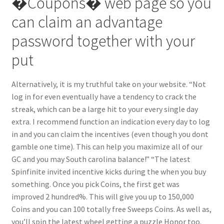
�Coupons� web page so you
can claim an advantage
password together with your
put
Alternatively, it is my truthful take on your website. “Not
log in for even eventually have a tendency to crack the
streak, which can be a large hit to your every single day
extra. I recommend function an indication every day to log
in and you can claim the incentives (even though you dont
gamble one time). This can help you maximize all of our
GC and you may South carolina balance!” “The latest
Spinfinite invited incentive kicks during the when you buy
something. Once you pick Coins, the first get was
improved 2 hundred%. This will give you up to 150,000
Coins and you can 100 totally free Sweeps Coins. As well as,
you’ll spin the latest wheel getting a puzzle Honor too.