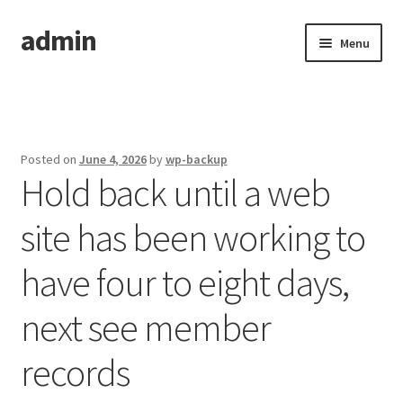
admin
Skip
Skip
Menu
to
to
navigation
content
Home
Posted on
June 4, 2026
by
wp-backup
Hold back until a web
site has been working to
have four to eight days,
next see member
records