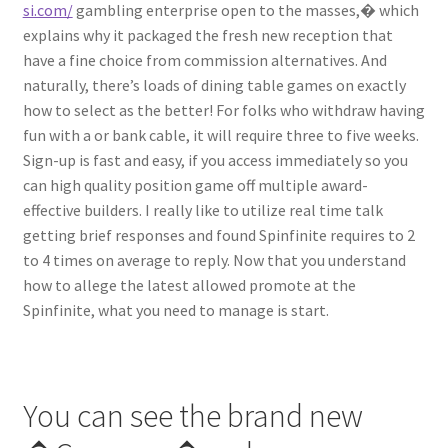
si.com/
gambling enterprise open to the masses,� which
explains why it packaged the fresh new reception that
have a fine choice from commission alternatives. And
naturally, there’s loads of dining table games on exactly
how to select as the better! For folks who withdraw having
fun with a or bank cable, it will require three to five weeks.
Sign-up is fast and easy, if you access immediately so you
can high quality position game off multiple award-
effective builders. I really like to utilize real time talk
getting brief responses and found Spinfinite requires to 2
to 4 times on average to reply. Now that you understand
how to allege the latest allowed promote at the
Spinfinite, what you need to manage is start.
You can see the brand new