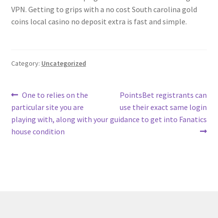
VPN. Getting to grips with a no cost South carolina gold
coins local casino no deposit extra is fast and simple.
Category:
Uncategorized
Post
Previous
Next
One to relies on the
PointsBet registrants can
post:
post:
particular site you are
use their exact same login
navigation
playing with, along with your
guidance to get into Fanatics
house condition