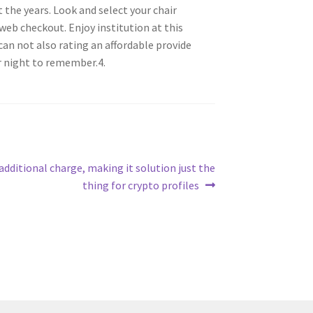
 the years. Look and select your chair
eb checkout. Enjoy institution at this
can not also rating an affordable provide
er night to remember.4.
dditional charge, making it solution just the
thing for crypto profiles