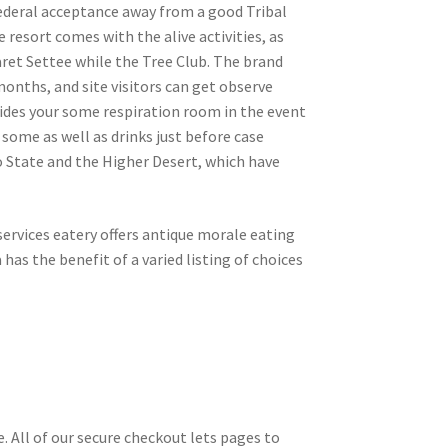
 federal acceptance away from a good Tribal
esort comes with the alive activities, as
ret Settee while the Tree Club. The brand
nths, and site visitors can get observe
vides your some respiration room in the event
e some as well as drinks just before case
go State and the Higher Desert, which have
services eatery offers antique morale eating
has the benefit of a varied listing of choices
 All of our secure checkout lets pages to