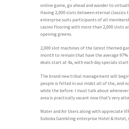
online game, go ahead and wander to virtually 
Having 2,000 slots between eternal classics
enterprise suits participants of all membersh
casino flooring with more than 2,000 slots an
opening greens.
2,000 slot machines of the latest themed gam
month to remain that have the average 97% inc
deals start at 4a, with each day specials sta
The brand new tribal management will begin t
people is felted in our midst all of the, and
while the before. I must talk about wheneve
area is practically vacant now that’s very at
Water and Air Users along with appreciate V
Soboba Gambling enterprise Hotel & Hotel, sit