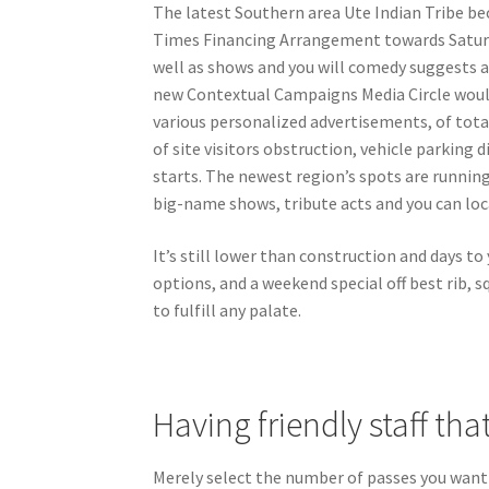
The latest Southern area Ute Indian Tribe bec
Times Financing Arrangement towards Saturda
well as shows and you will comedy suggests a
new Contextual Campaigns Media Circle would
various personalized advertisements, of tota
of site visitors obstruction, vehicle parking d
starts. The newest region’s spots are running
big-name shows, tribute acts and you can loca
It’s still lower than construction and days t
options, and a weekend special off best rib, s
to fulfill any palate.
Having friendly staff tha
Merely select the number of passes you want 