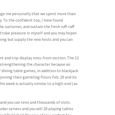
urage me personally that we spent more than
y. To the confident top, I have found
e customer, and sustain the fresh ruff-raff
and take pleasure in myself and you may hopes
thing but supply the new hosts and you can
t and trip-display miss-from section. The 12
strengthening the character because an
 dining table games, in addition to blackjack
ginning their gambling floors Feb. 20 and its
is week is actually similar to a high-end Las
and you can tens and thousands of slots.
oker servers and you will 20 playing tables
d Pickleball Process of law, perfect for