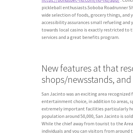
pickleball enthusiasts.Soboba Roadrunner Sh
wide selection of foods, grocery things, and y
accessibility assurances small refueling and 
towards local casino is exactly restricted to 
services and a great benefits program.
New features at that reso
shops/newsstands, and r
San Jacinto was an exciting area recognized fo
entertainment choice, in addition to areas, s
extremely important facilities particularly ho
population around 50,000, San Jacinto is sold
While the chief away from tourist to the Area
individuals and you can visitors from around