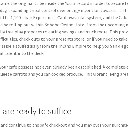
ame the original tribe inside the You.S. record in order to secure
y, expanding tribal control over energy invention towards… The r
t the 1,100-chair Experiences Cardiovascular system, and the Caba
 be rolling out within Soboba Casino Hotel from the upcoming mo
lly free play proposes to eating savings and much more. This pro
ifficulties, check outs to your presents store, or if you need to tak
 aside a stuffed diary from the Inland Empire to help you San die
l talent into the deck.
o your cafe possess not even already been established. A complete-
queeze carrots and you can cooked produce. This vibrant living area 
t are ready to suffice
and continue to the safe checkout and you may over your purchase.