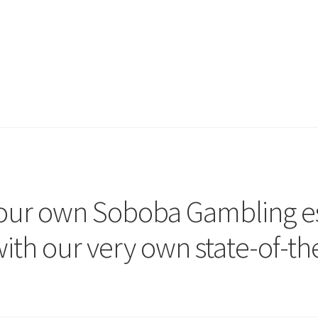
 your own Soboba Gambling e
th our very own state-of-the