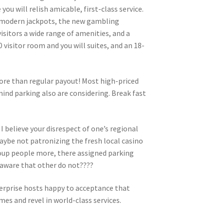
ou will relish amicable, first-class service.
s modern jackpots, the new gambling
isitors a wide range of amenities, and a
 visitor room and you will suites, and an 18-
more than regular payout! Most high-priced
mind parking also are considering. Break fast
believe your disrespect of one’s regional
maybe not patronizing the fresh local casino
oup people more, there assigned parking
e aware that other do not????
erprise hosts happy to acceptance that
es and revel in world-class services.