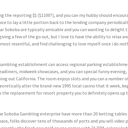
along the reporting $$ ($1100?), and you can my hubby should enco
ice to lay a little portion back to the lending company periodicall
Bar Soboba are typically amicable and you can wanting to delight th
iving a few of the go out, but I love to have the ability to relax 
e most resentful, and find challenging to love myself once i do no
 Gambling establishment can access regional parking establishmen
liners, midweek showcases, and you can special funny evening, 
ing out California. The room enjoys slots and you can a number of
eoretically alter the brand-new 1995 local casino that it week, be
the replacement for resort property you to definitely opens up th
the Soboba Gambling enterprise have more than 20 betting tables 
ce, folks discover tens of thousands of ports and you will video p
urrently, the fresh new golf course comes with 21 PPA-acknowledge