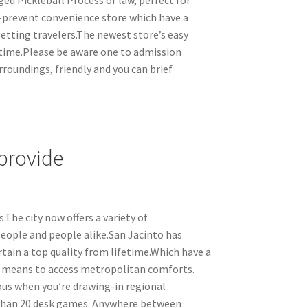
-prevent convenience store which have a
getting travelers.The newest store’s easy
o time.Please be aware one to admission
rroundings, friendly and you can brief
 provide
.The city now offers a variety of
 people and people alike.San Jacinto has
rtain a top quality from lifetime.Which have a
the means to access metropolitan comforts.
ious when you’re drawing-in regional
e than 20 desk games. Anywhere between