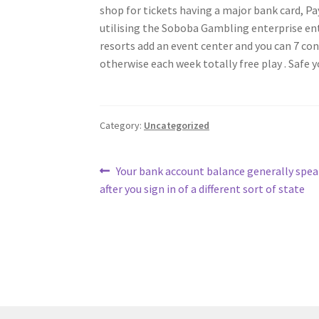
shop for tickets having a major bank card, Pa
utilising the Soboba Gambling enterprise ent
resorts add an event center and you can 7 con
otherwise each week totally free play . Safe 
Category:
Uncategorized
Post
Previous
Your bank account balance generally spe
post:
after you sign in of a different sort of state
navigation