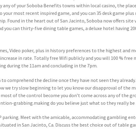
any of your Soboba Benefits towns within local casino, the place y
 to your most recent inspired game, and you can 35 desk game plu
ip. Found in the heart out of San Jacinto, Soboba now offers site v
d you can thirty-five dining table games, a deluxe hotel having 200
es, Video poker, plus in history preferences to the highest and 
rease in rate. Totally free Wifi publicly and you will 100 % free 
rting during the 11am and concluding in the 7pm.
o comprehend the decline once they have not seen they already. I 
 now we try slow beginning to let you know our disapproval of the 
r most of the control become you don’t come across any of the gr
tention-grabbing.making do you believe just what so they really b
IP parking. Meet with the amicable, accommodating gambling ent
uated in San Jacinto, Ca. Discuss the best choice out of table gam