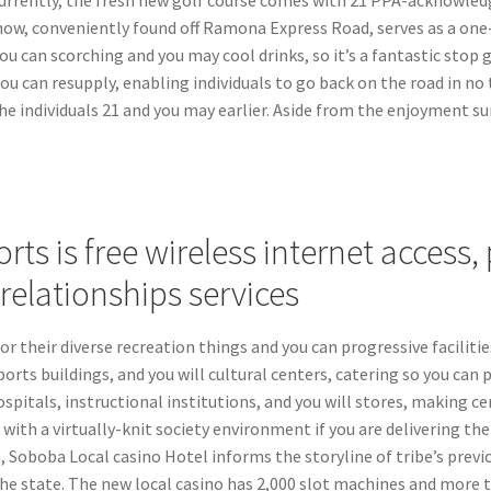
ow, conveniently found off Ramona Express Road, serves as a one
ou can scorching and you may cool drinks, so it’s a fantastic stop 
you can resupply, enabling individuals to go back on the road in n
the individuals 21 and you may earlier. Aside from the enjoyment su
rts is free wireless internet access,
elationships services
r their diverse recreation things and you can progressive facilities
ports buildings, and you will cultural centers, catering so you can
spitals, instructional institutions, and you will stores, making ce
 with a virtually-knit society environment if you are delivering 
, Soboba Local casino Hotel informs the storyline of tribe’s prev
 the state. The new local casino has 2,000 slot machines and mor