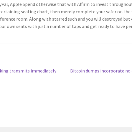
yPal, Apple Spend otherwise that with Affirm to invest throughout
ertaining seating chart, then merely complete your safer on the w
ference room. Along with starred such and you will destroyed but 
your own seats with just a number of taps and get ready to have p
Next
aking transmits immediately
Bitcoin dumps incorporate no a
post: