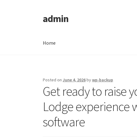
admin
Skip
Skip
to
to
navigation
content
Home
Home
Posted on
June 4, 2026
by
wp-backup
Get ready to raise
Lodge experience wi
software