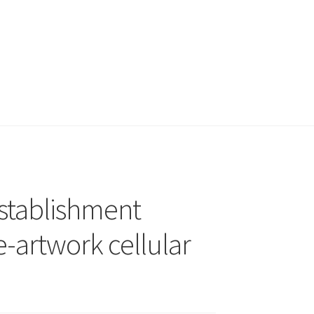
stablishment
-artwork cellular