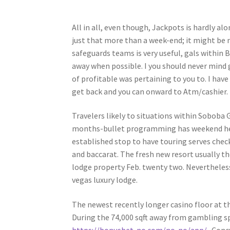
All in all, even though, Jackpots is hardly 
just that more than a week-end; it might be n
safeguards teams is very useful, gals within 
away when possible. I you should never mind g
of profitable was pertaining to you to. I hav
get back and you can onward to Atm/cashier.
Travelers likely to situations within Soboba
months-bullet programming has weekend head
established stop to have touring serves check
and baccarat. The fresh new resort usually th
lodge property Feb. twenty two. Nevertheless 
vegas luxury lodge.
The newest recently longer casino floor at 
During the 74,000 sqft away from gambling spa
https://bonusbet-no.com/no-no/app/
. Conc