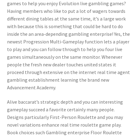
games to help you enjoy Evolution live gambling games?
Having members who like to put a lot of wagers towards
different dining tables at the same time, it’s a large work
with because this is something that could be hard to do
inside the an area-depending gambling enterprise! Yes, the
newest Progression Multi-Gameplay function lets a player
to play and you can follow through to help you four live
games simultaneously on the same monitor. Whenever
people the fresh new dealer touches united states it
proceed through extensive on the internet real time agent
gambling establishment learning the brand new
Advancement Academy.
Alive baccarat’s strategic depth and you can interesting
gameplay succeed a favorite certainly many people.
Designs particularly First-Person Roulette and you may
novel variations enhance real time roulette game play.
Book choices such Gambling enterprise Floor Roulette