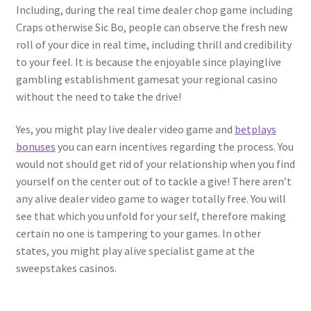
Including, during the real time dealer chop game including
Craps otherwise Sic Bo, people can observe the fresh new
roll of your dice in real time, including thrill and credibility
to your feel. It is because the enjoyable since playinglive
gambling establishment gamesat your regional casino
without the need to take the drive!
Yes, you might play live dealer video game and
betplays
bonuses
you can earn incentives regarding the process. You
would not should get rid of your relationship when you find
yourself on the center out of to tackle a give! There aren’t
any alive dealer video game to wager totally free. You will
see that which you unfold for your self, therefore making
certain no one is tampering to your games. In other
states, you might play alive specialist game at the
sweepstakes casinos.