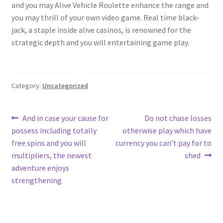
and you may Alive Vehicle Roulette enhance the range and
you may thrill of your own video game. Real time black-
jack, a staple inside alive casinos, is renowned for the
strategic depth and you will entertaining game play.
Category:
Uncategorized
Post
Previous
Next
And in case your cause for
Do not chase losses
post:
post:
possess including totally
otherwise play which have
navigation
free spins and you will
currency you can’t pay for to
multipliers, the newest
shed
adventure enjoys
strengthening