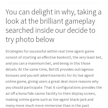
You can delight in why, taking a
look at the brilliant gameplay
searched inside our decide to
try photo below
Strategies for successful within real time agent game
consist of starting an effective bankroll, the very least bet,
and you can a maximum bet, and being in this those
details. At the same time, BetUS provides outrageous
bonuses and you will advertisements for its live agent
online game, giving users a great deal more reasons why
you should participate. That it configurations provides the
air off a bona fide casino facility to their display screen,
making online game such as live agent black-jack and
many more much more immersive than in the past.