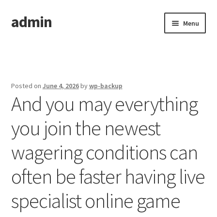
admin
Skip
Skip
Menu
to
to
navigation
content
Home
Posted on
June 4, 2026
by
wp-backup
And you may everything
you join the newest
wagering conditions can
often be faster having live
specialist online game