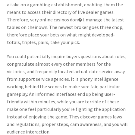
a take on a gambling establishment, enabling them the
means to access their directory of live dealer games.
Therefore, very online casinos don�t manage the latest
tables on their own. The newest broker goes three chop,
therefore place your bets on what might developed-
totals, triples, pairs, take your pick.
You could potentially inquire buyers questions about rules,
congratulate almost every other members for the
victories, and frequently located actual-date service away
from support service agencies. It is phony intelligence
working behind the scenes to make sure fair, particular
gameplay. An informed interfaces end up being user-
friendly within minutes, while you are terrible of these
make one feel particularly you’re fighting the application
instead of enjoying the game. They discover games laws
and regulations, proper steps, cam awareness, and you will
audience interaction.