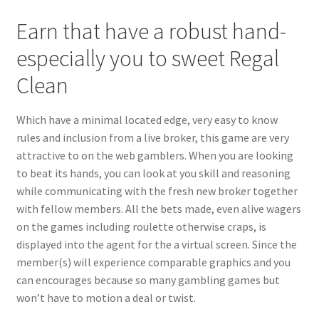
Earn that have a robust hand-
especially you to sweet Regal
Clean
Which have a minimal located edge, very easy to know
rules and inclusion from a live broker, this game are very
attractive to on the web gamblers. When you are looking
to beat its hands, you can look at you skill and reasoning
while communicating with the fresh new broker together
with fellow members. All the bets made, even alive wagers
on the games including roulette otherwise craps, is
displayed into the agent for the a virtual screen. Since the
member(s) will experience comparable graphics and you
can encourages because so many gambling games but
won’t have to motion a deal or twist.