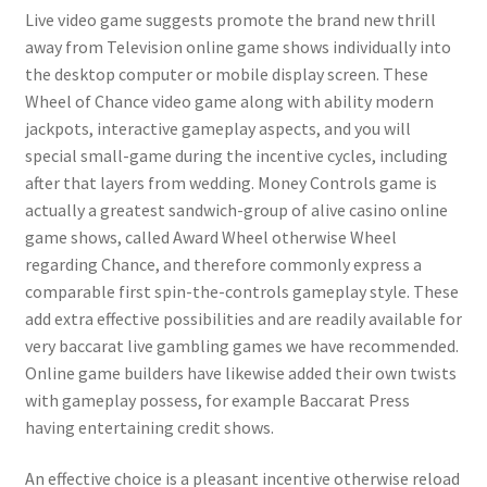
Live video game suggests promote the brand new thrill
away from Television online game shows individually into
the desktop computer or mobile display screen. These
Wheel of Chance video game along with ability modern
jackpots, interactive gameplay aspects, and you will
special small-game during the incentive cycles, including
after that layers from wedding. Money Controls game is
actually a greatest sandwich-group of alive casino online
game shows, called Award Wheel otherwise Wheel
regarding Chance, and therefore commonly express a
comparable first spin-the-controls gameplay style. These
add extra effective possibilities and are readily available for
very baccarat live gambling games we have recommended.
Online game builders have likewise added their own twists
with gameplay possess, for example Baccarat Press
having entertaining credit shows.
An effective choice is a pleasant incentive otherwise reload