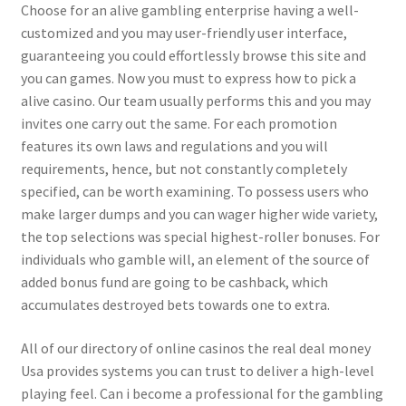
Choose for an alive gambling enterprise having a well-
customized and you may user-friendly user interface,
guaranteeing you could effortlessly browse this site and
you can games. Now you must to express how to pick a
alive casino. Our team usually performs this and you may
invites one carry out the same. For each promotion
features its own laws and regulations and you will
requirements, hence, but not constantly completely
specified, can be worth examining. To possess users who
make larger dumps and you can wager higher wide variety,
the top selections was special highest-roller bonuses. For
individuals who gamble will, an element of the source of
added bonus fund are going to be cashback, which
accumulates destroyed bets towards one to extra.
All of our directory of online casinos the real deal money
Usa provides systems you can trust to deliver a high-level
playing feel. Can i become a professional for the gambling