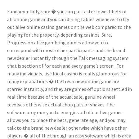
Fundamentally, sure � you can put faster lowest bets of
all online game and you can dining tables whenever to try
out alive online casino games on the web compared to the
playing for the property-depending casinos. Sure,
Progression alive gambling games allow you to
correspond with most other participants and the brand
new dealer instantly through the Talk messaging system
that is section of for each and every game’s screen . For
many individuals, live local casino is really glamorous for
many explanations � the fresh new online game are
starred instantly, and they are games off options settled in
real time because of the actual sale, genuine wheel
revolves otherwise actual chop puts or shakes. The
software program you to energies all of our live games
allows you to place the bets, generate age, and you may
talk to the brand new dealer otherwise which have other
players � all of the through an easy software which is area