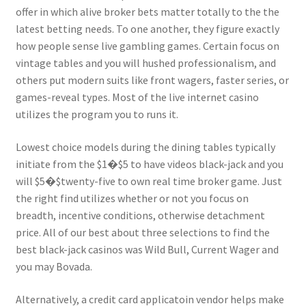
offer in which alive broker bets matter totally to the the
latest betting needs. To one another, they figure exactly
how people sense live gambling games. Certain focus on
vintage tables and you will hushed professionalism, and
others put modern suits like front wagers, faster series, or
games-reveal types. Most of the live internet casino
utilizes the program you to runs it.
Lowest choice models during the dining tables typically
initiate from the $1�$5 to have videos black-jack and you
will $5�$twenty-five to own real time broker game. Just
the right find utilizes whether or not you focus on
breadth, incentive conditions, otherwise detachment
price. All of our best about three selections to find the
best black-jack casinos was Wild Bull, Current Wager and
you may Bovada.
Alternatively, a credit card applicatoin vendor helps make