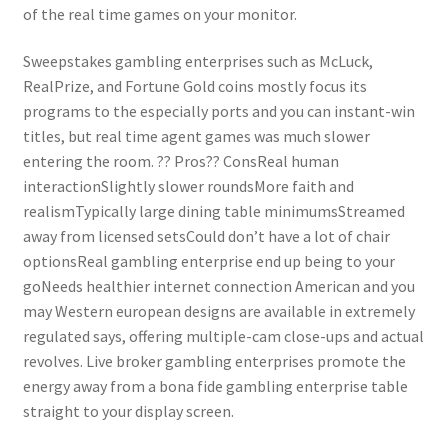
of the real time games on your monitor.
Sweepstakes gambling enterprises such as McLuck,
RealPrize, and Fortune Gold coins mostly focus its
programs to the especially ports and you can instant-win
titles, but real time agent games was much slower
entering the room. ?? Pros?? ConsReal human
interactionSlightly slower roundsMore faith and
realismTypically large dining table minimumsStreamed
away from licensed setsCould don’t have a lot of chair
optionsReal gambling enterprise end up being to your
goNeeds healthier internet connection American and you
may Western european designs are available in extremely
regulated says, offering multiple-cam close-ups and actual
revolves. Live broker gambling enterprises promote the
energy away from a bona fide gambling enterprise table
straight to your display screen.