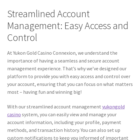
Streamlined Account
Management: Easy Access and
Control
At Yukon Gold Casino Connexion, we understand the
importance of having a seamless and secure account
management experience. That’s why we’ve designed our
platform to provide you with easy access and control over
your account, ensuring that you can focus on what matters
most – having fun and winning big!
With our streamlined account management
yukongold
casino
system, you can easily view and manage your
account information, including your profile, payment
methods, and transaction history. You can also set up
custom notifications to keep you informed of important