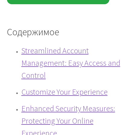
Содержимое
Streamlined Account
Management: Easy Access and
Control
Customize Your Experience
Enhanced Security Measures:
Protecting Your Online
Experience