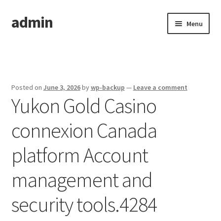
admin
Skip
Skip
Menu
to
to
navigation
content
Home
Posted on
June 3, 2026
by
wp-backup
—
Leave a comment
Yukon Gold Casino
connexion Canada
platform Account
management and
security tools.4284