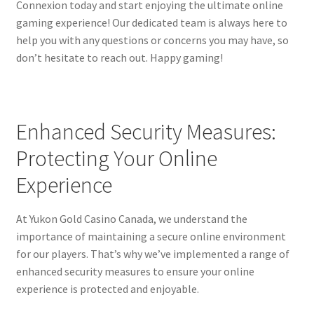
Connexion today and start enjoying the ultimate online
gaming experience! Our dedicated team is always here to
help you with any questions or concerns you may have, so
don’t hesitate to reach out. Happy gaming!
Enhanced Security Measures:
Protecting Your Online
Experience
At Yukon Gold Casino Canada, we understand the
importance of maintaining a secure online environment
for our players. That’s why we’ve implemented a range of
enhanced security measures to ensure your online
experience is protected and enjoyable.