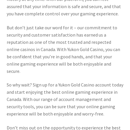
assured that your information is safe and secure, and that
you have complete control over your gaming experience.
But don’t just take our word for it – our commitment to
security and customer satisfaction has earned us a
reputation as one of the most trusted and respected
online casinos in Canada. With Yukon Gold Casino, you can
be confident that you’re in good hands, and that your
online gaming experience will be both enjoyable and
secure.
So why wait? Sign up for a Yukon Gold Casino account today
and start enjoying the best online gaming experience in
Canada. With our range of account management and
security tools, you can be sure that your online gaming
experience will be both enjoyable and worry-free.
Don’t miss out on the opportunity to experience the best