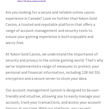
Are you looking for a secure and reliable online casino
experience in Canada? Look no further than Yukon Gold
Casino, a trusted and reputable platform that offers a
range of account management and security tools to
ensure your gaming experience is both enjoyable and
worry-free.
At Yukon Gold Casino, we understand the importance of
security and privacy in the online gaming world. That’s why
we’ve implemented a range of measures to protect your
personal and financial information, including 128-bit SSL
encryption and a secure server to store your data.
Our account management system is designed to be user-
friendly and intuitive, allowing you to easily manage your
account, track your transactions, and access your account
history at any time. With our platform, you can rest