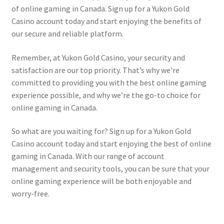
of online gaming in Canada. Sign up for a Yukon Gold
Casino account today and start enjoying the benefits of
our secure and reliable platform.
Remember, at Yukon Gold Casino, your security and
satisfaction are our top priority. That’s why we’re
committed to providing you with the best online gaming
experience possible, and why we’re the go-to choice for
online gaming in Canada.
So what are you waiting for? Sign up for a Yukon Gold
Casino account today and start enjoying the best of online
gaming in Canada. With our range of account
management and security tools, you can be sure that your
online gaming experience will be both enjoyable and
worry-free.