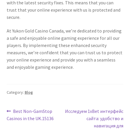
with the latest security fixes. This means that you can
trust that your online experience with us is protected and
secure.
At Yukon Gold Casino Canada, we’re dedicated to providing
a safe and enjoyable online gaming experience for all our
players. By implementing these enhanced security
measures, we’re confident that you can trust us to protect
your online experience and provide you with a seamless
and enjoyable gaming experience.
Category:
Blog
Post
Previous
Next
Best Non-GamStop
Исследуем 1xBet интерфейс
post:
post:
Casinos in the UK.15136
сайта: удобство и
navigation
навигация для