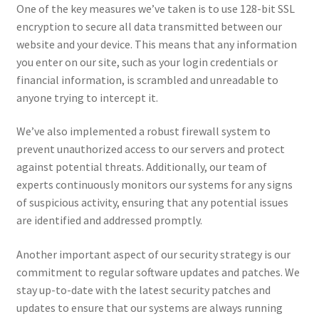
One of the key measures we’ve taken is to use 128-bit SSL
encryption to secure all data transmitted between our
website and your device. This means that any information
you enter on our site, such as your login credentials or
financial information, is scrambled and unreadable to
anyone trying to intercept it.
We’ve also implemented a robust firewall system to
prevent unauthorized access to our servers and protect
against potential threats. Additionally, our team of
experts continuously monitors our systems for any signs
of suspicious activity, ensuring that any potential issues
are identified and addressed promptly.
Another important aspect of our security strategy is our
commitment to regular software updates and patches. We
stay up-to-date with the latest security patches and
updates to ensure that our systems are always running