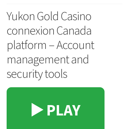
Yukon Gold Casino
connexion Canada
platform – Account
management and
security tools
▶️ PLAY