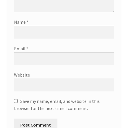
Name
*
Email
*
Website
Save my name, email, and website in this
browser for the next time I comment.