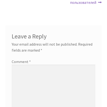
пользователей
Leave a Reply
Your email address will not be published.
Required
fields are marked
*
Comment
*