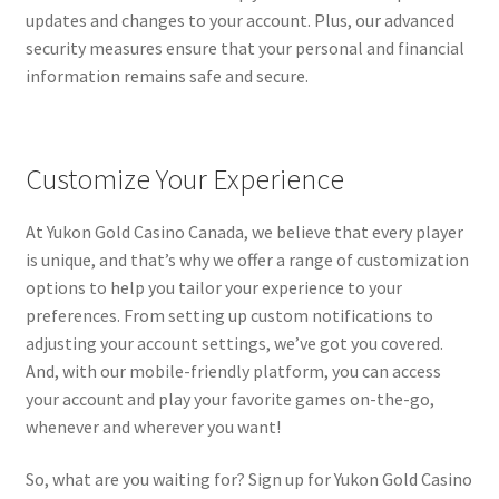
updates and changes to your account. Plus, our advanced
security measures ensure that your personal and financial
information remains safe and secure.
Customize Your Experience
At Yukon Gold Casino Canada, we believe that every player
is unique, and that’s why we offer a range of customization
options to help you tailor your experience to your
preferences. From setting up custom notifications to
adjusting your account settings, we’ve got you covered.
And, with our mobile-friendly platform, you can access
your account and play your favorite games on-the-go,
whenever and wherever you want!
So, what are you waiting for? Sign up for Yukon Gold Casino