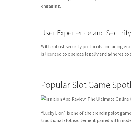
engaging.
User Experience and Securit
With robust security protocols, including enc
is licensed to operate legally and adheres to 
Popular Slot Game Spotl
“Lucky Lion” is one of the trending slot game
traditional slot excitement paired with mode