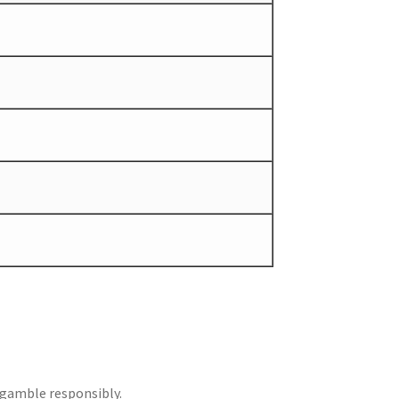
 gamble responsibly.