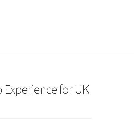
o Experience for UK