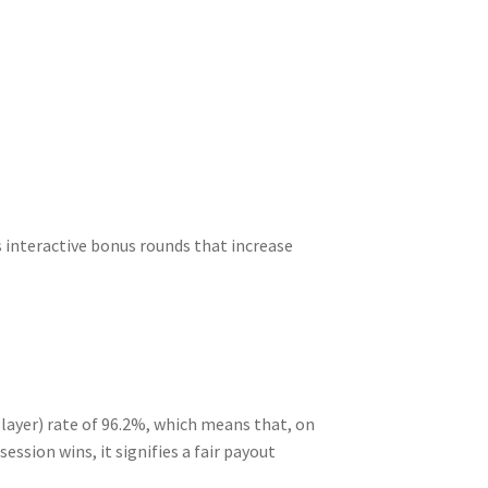
s interactive bonus rounds that increase
layer) rate of 96.2%, which means that, on
ssion wins, it signifies a fair payout