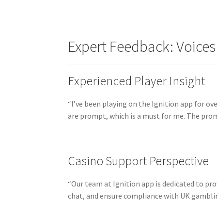
Expert Feedback: Voice
Experienced Player Insight
“I’ve been playing on the Ignition app for ov
are prompt, which is a must for me. The prom
Casino Support Perspective
“Our team at Ignition app is dedicated to pr
chat, and ensure compliance with UK gambling