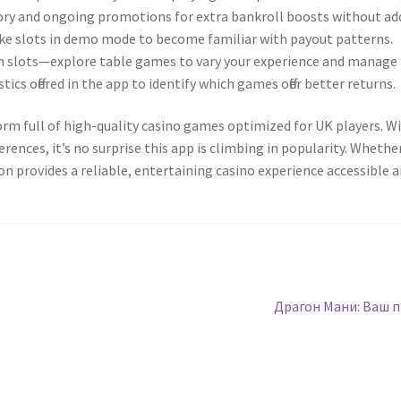
ory and ongoing promotions for extra bankroll boosts without ad
ike slots in demo mode to become familiar with payout patterns.
 on slots—explore table games to vary your experience and manage r
ics offered in the app to identify which games offer better returns.
rm full of high-quality casino games optimized for UK players. Wit
ences, it’s no surprise this app is climbing in popularity. Whether
tion provides a reliable, entertaining casino experience accessible
Next
Драгон Мани: Ваш 
post: