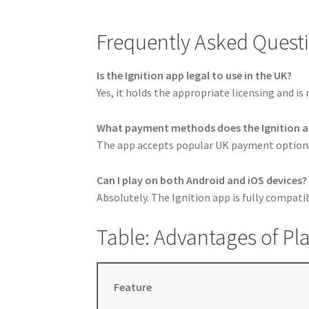
Frequently Asked Questi
Is the Ignition app legal to use in the UK?
Yes, it holds the appropriate licensing and i
What payment methods does the Ignition a
The app accepts popular UK payment options in
Can I play on both Android and iOS devices?
Absolutely. The Ignition app is fully compati
Table: Advantages of Pla
Feature