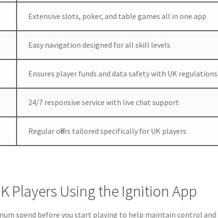
Extensive slots, poker, and table games all in one app
Easy navigation designed for all skill levels
Ensures player funds and data safety with UK regulations
24/7 responsive service with live chat support
Regular offers tailored specifically for UK players
UK Players Using the Ignition App
imum spend before you start playing to help maintain control and