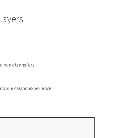
layers
d bank transfers.
 mobile casino experience.