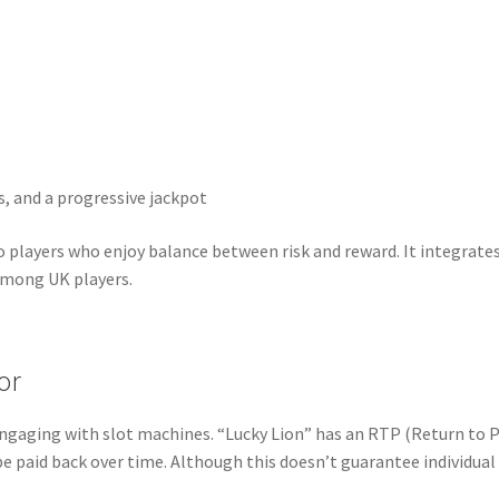
s, and a progressive jackpot
o players who enjoy balance between risk and reward. It integrate
 among UK players.
or
ngaging with slot machines. “Lucky Lion” has an RTP (Return to P
 paid back over time. Although this doesn’t guarantee individual se