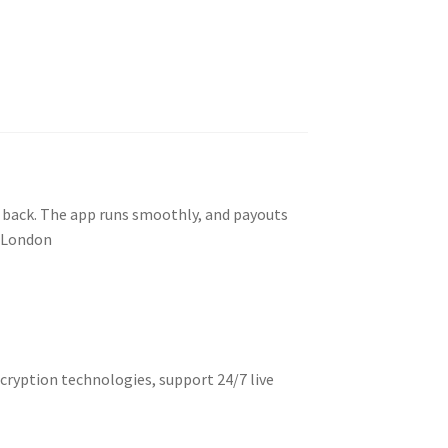
ng back. The app runs smoothly, and payouts
, London
cryption technologies, support 24/7 live