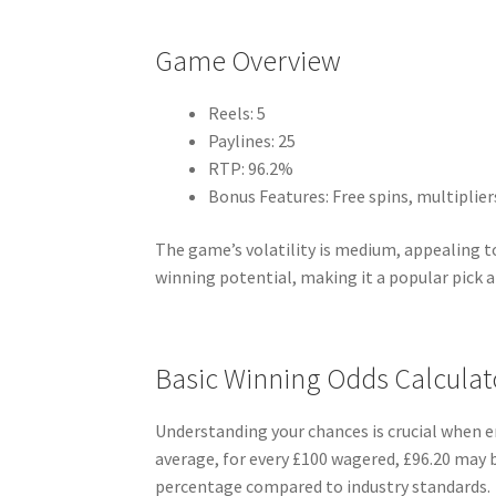
Game Overview
Reels: 5
Paylines: 25
RTP: 96.2%
Bonus Features: Free spins, multiplier
The game’s volatility is medium, appealing t
winning potential, making it a popular pick
Basic Winning Odds Calculat
Understanding your chances is crucial when e
average, for every £100 wagered, £96.20 may be
percentage compared to industry standards.