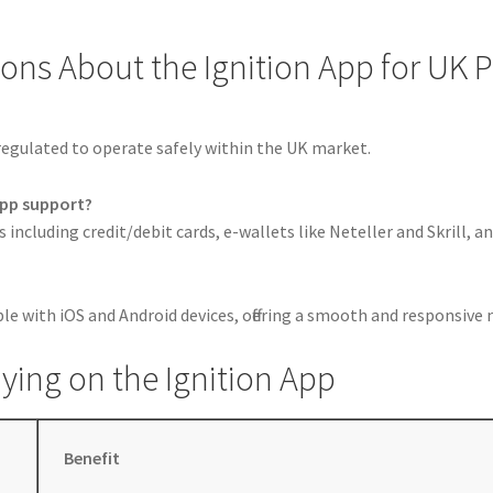
ons About the Ignition App for UK P
s regulated to operate safely within the UK market.
pp support?
cluding credit/debit cards, e-wallets like Neteller and Skrill, an
ble with iOS and Android devices, offering a smooth and responsive
ying on the Ignition App
Benefit