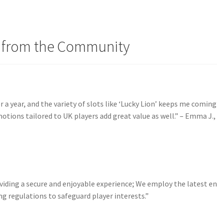
s from the Community
er a year, and the variety of slots like ‘Lucky Lion’ keeps me comi
otions tailored to UK players add great value as well.” – Emma J.
oviding a secure and enjoyable experience; We employ the latest en
 regulations to safeguard player interests.”