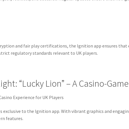
y
ryption and fair play certifications, the Ignition app ensures that
strict regulatory standards relevant to UK players.
ight: “Lucky Lion” – A Casino-Game 
s exclusive to the Ignition app. With vibrant graphics and engagi
rn features.