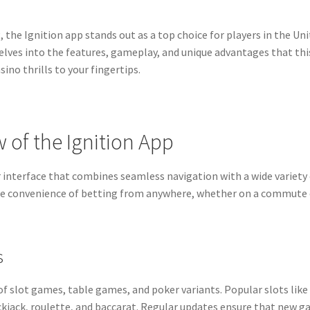
 the Ignition app stands out as a top choice for players in the U
elves into the features, gameplay, and unique advantages that this 
ino thrills to your fingertips.
of the Ignition App
r interface that combines seamless navigation with a wide variety
he convenience of betting from anywhere, whether on a commute 
s
of slot games, table games, and poker variants. Popular slots like
ckjack, roulette, and baccarat. Regular updates ensure that new 