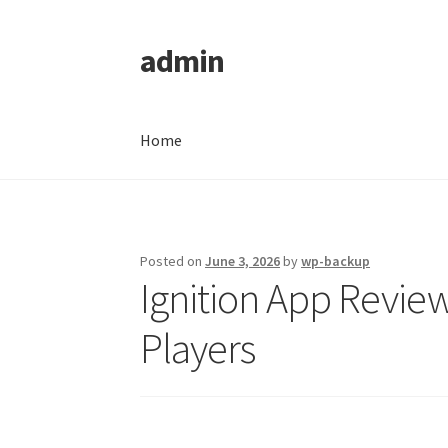
admin
Skip
Skip
to
to
navigation
content
Home
Home
Posted on
June 3, 2026
by
wp-backup
Ignition App Review
Players