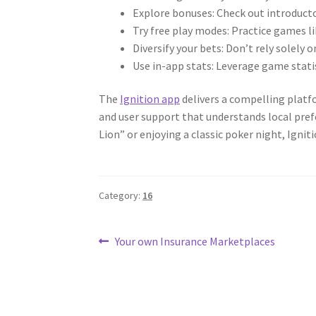
Explore bonuses: Check out introduct
Try free play modes: Practice games l
Diversify your bets: Don’t rely solely
Use in-app stats: Leverage game statist
The
Ignition app
delivers a compelling platfo
and user support that understands local prefer
Lion” or enjoying a classic poker night, Igni
Category:
16
Post
Previous
Your own Insurance Marketplaces
post:
navigation