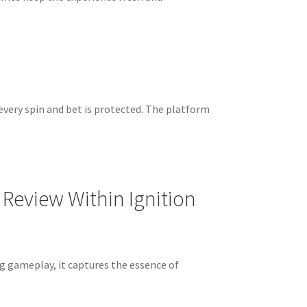
 every spin and bet is protected. The platform
Review Within Ignition
ng gameplay, it captures the essence of