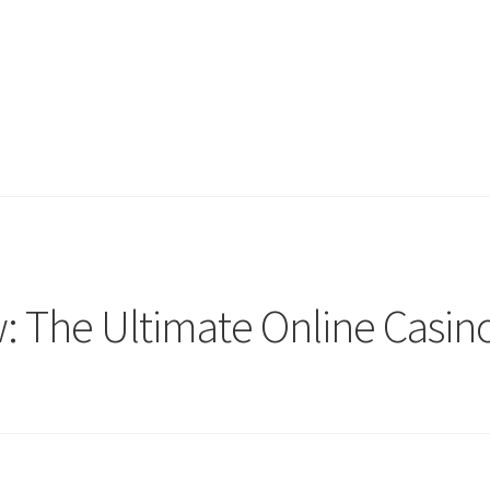
: The Ultimate Online Casin