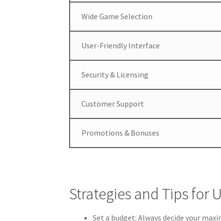
Wide Game Selection
User-Friendly Interface
Security & Licensing
Customer Support
Promotions & Bonuses
Strategies and Tips for 
Set a budget: Always decide your max