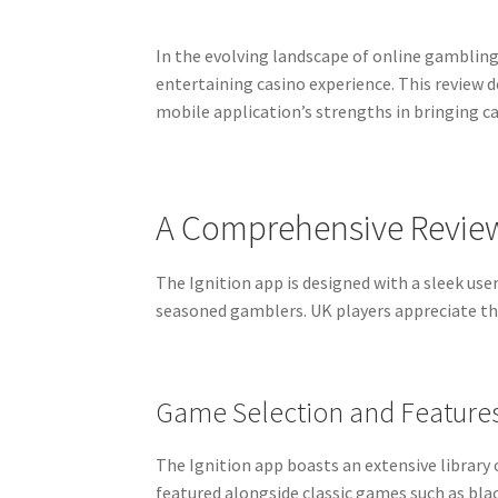
In the evolving landscape of online gambling,
entertaining casino experience. This review d
mobile application’s strengths in bringing cas
A Comprehensive Review 
The Ignition app is designed with a sleek use
seasoned gamblers. UK players appreciate t
Game Selection and Feature
The Ignition app boasts an extensive library 
featured alongside classic games such as bla