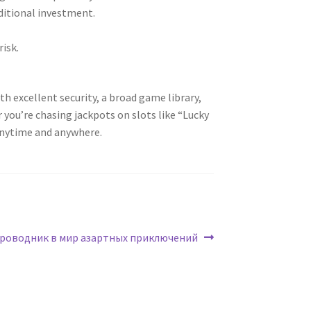
ditional investment.
isk.
h excellent security, a broad game library,
 you’re chasing jackpots on slots like “Lucky
 anytime and anywhere.
проводник в мир азартных приключений