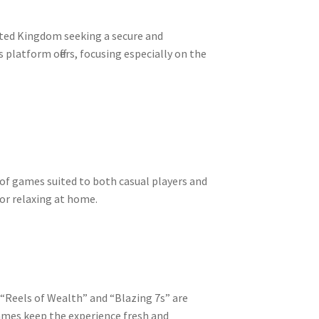
nited Kingdom seeking a secure and
platform offers, focusing especially on the
 of games suited to both casual players and
or relaxing at home.
 “Reels of Wealth” and “Blazing 7s” are
games keep the experience fresh and