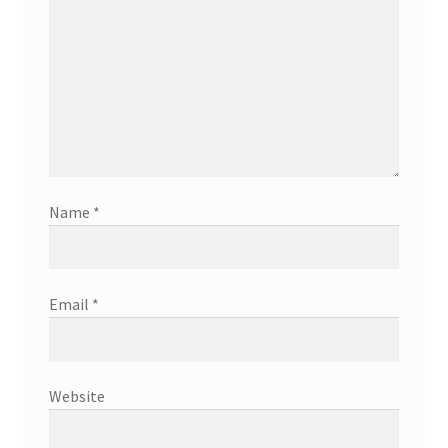
Name
*
Email
*
Website