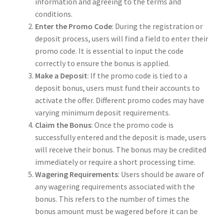
information and agreeing to the terms and
conditions.
Enter the Promo Code
: During the registration or
deposit process, users will find a field to enter their
promo code. It is essential to input the code
correctly to ensure the bonus is applied.
Make a Deposit
: If the promo code is tied to a
deposit bonus, users must fund their accounts to
activate the offer. Different promo codes may have
varying minimum deposit requirements.
Claim the Bonus
: Once the promo code is
successfully entered and the deposit is made, users
will receive their bonus. The bonus may be credited
immediately or require a short processing time.
Wagering Requirements
: Users should be aware of
any wagering requirements associated with the
bonus. This refers to the number of times the
bonus amount must be wagered before it can be