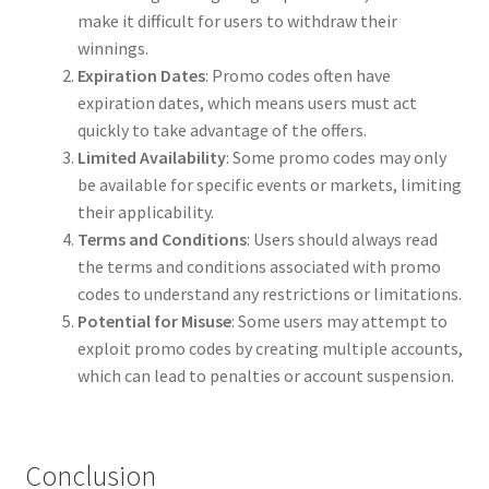
make it difficult for users to withdraw their
winnings.
Expiration Dates
: Promo codes often have
expiration dates, which means users must act
quickly to take advantage of the offers.
Limited Availability
: Some promo codes may only
be available for specific events or markets, limiting
their applicability.
Terms and Conditions
: Users should always read
the terms and conditions associated with promo
codes to understand any restrictions or limitations.
Potential for Misuse
: Some users may attempt to
exploit promo codes by creating multiple accounts,
which can lead to penalties or account suspension.
Conclusion