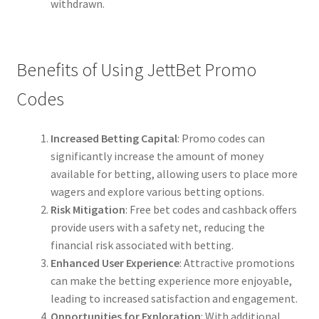
withdrawn.
Benefits of Using JettBet Promo
Codes
Increased Betting Capital
: Promo codes can
significantly increase the amount of money
available for betting, allowing users to place more
wagers and explore various betting options.
Risk Mitigation
: Free bet codes and cashback offers
provide users with a safety net, reducing the
financial risk associated with betting.
Enhanced User Experience
: Attractive promotions
can make the betting experience more enjoyable,
leading to increased satisfaction and engagement.
Opportunities for Exploration
: With additional