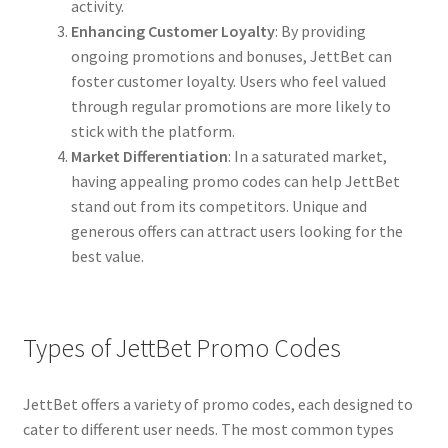
activity.
Enhancing Customer Loyalty
: By providing
ongoing promotions and bonuses, JettBet can
foster customer loyalty. Users who feel valued
through regular promotions are more likely to
stick with the platform.
Market Differentiation
: In a saturated market,
having appealing promo codes can help JettBet
stand out from its competitors. Unique and
generous offers can attract users looking for the
best value.
Types of JettBet Promo Codes
JettBet offers a variety of promo codes, each designed to
cater to different user needs. The most common types