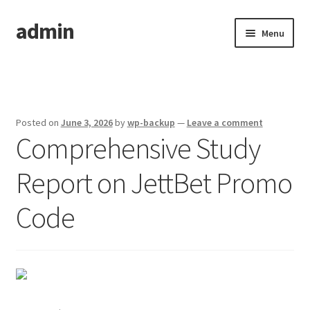
admin
Skip
Skip
Menu
to
to
navigation
content
Home
Posted on
June 3, 2026
by
wp-backup
—
Leave a comment
Comprehensive Study
Report on JettBet Promo
Code