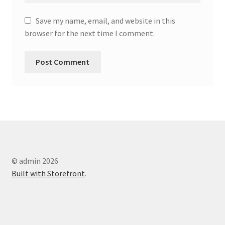
Save my name, email, and website in this
browser for the next time I comment.
© admin 2026
Built with Storefront
.