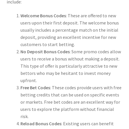
include:
Welcome Bonus Codes
: These are offered to new
users upon their first deposit. The welcome bonus
usually includes a percentage match on the initial
deposit, providing an excellent incentive for new
customers to start betting.
No Deposit Bonus Codes
: Some promo codes allow
users to receive a bonus without making a deposit.
This type of offer is particularly attractive to new
bettors who may be hesitant to invest money
upfront.
Free Bet Codes
: These codes provide users with free
betting credits that can be used on specific events
or markets. Free bet codes are an excellent way for
users to explore the platform without financial
risk.
Reload Bonus Codes
: Existing users can benefit