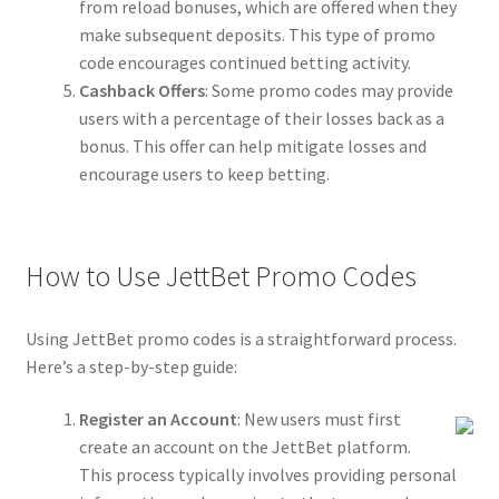
from reload bonuses, which are offered when they
make subsequent deposits. This type of promo
code encourages continued betting activity.
Cashback Offers
: Some promo codes may provide
users with a percentage of their losses back as a
bonus. This offer can help mitigate losses and
encourage users to keep betting.
How to Use JettBet Promo Codes
Using JettBet promo codes is a straightforward process.
Here’s a step-by-step guide:
Register an Account
: New users must first
create an account on the JettBet platform.
This process typically involves providing personal