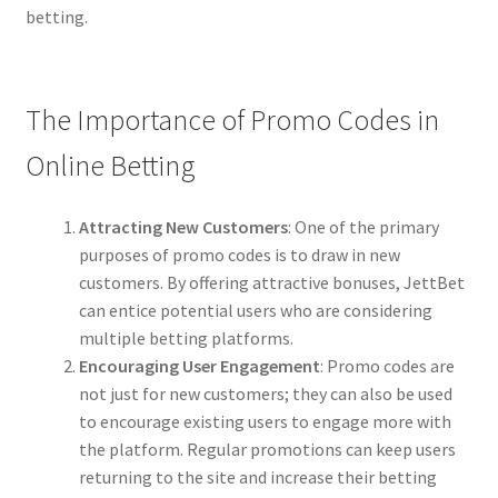
betting.
The Importance of Promo Codes in
Online Betting
Attracting New Customers
: One of the primary
purposes of promo codes is to draw in new
customers. By offering attractive bonuses, JettBet
can entice potential users who are considering
multiple betting platforms.
Encouraging User Engagement
: Promo codes are
not just for new customers; they can also be used
to encourage existing users to engage more with
the platform. Regular promotions can keep users
returning to the site and increase their betting