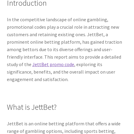
Introduction
In the competitive landscape of online gambling,
promotional codes play a crucial role in attracting new
customers and retaining existing ones. JettBet, a
prominent online betting platform, has gained traction
among bettors due to its diverse offerings and user-
friendly interface. This report aims to provide a detailed
study of the
JettBet promo code
, exploring its
significance, benefits, and the overall impact on user
engagement and satisfaction.
What is JettBet?
JettBet is an online betting platform that offers a wide
range of gambling options, including sports betting,