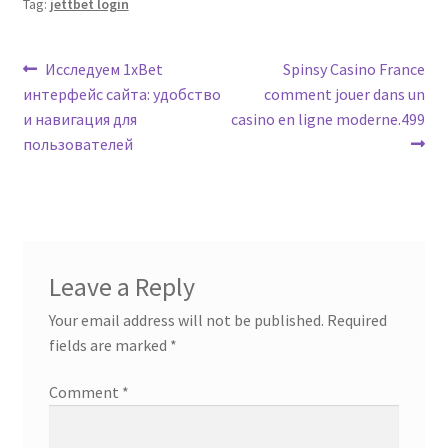
Tag:
jettbet login
Post
Previous
Next
Исследуем 1xBet
Spinsy Casino France
post:
post:
интерфейс сайта: удобство
comment jouer dans un
navigation
и навигация для
casino en ligne moderne.499
пользователей
Leave a Reply
Your email address will not be published.
Required
fields are marked
*
Comment
*