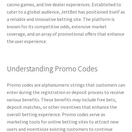
casino games, and live dealer experiences. Established to
cater to a global audience, JettBet has positioned itself as
a reliable and innovative betting site. The platform is
known for its competitive odds, extensive market
coverage, and an array of promotional offers that enhance
the user experience.
Understanding Promo Codes
Promo codes are alphanumeric strings that customers can
enter during the registration or deposit process to receive
various benefits. These benefits may include free bets,
deposit matches, or other incentives that enhance the
overall betting experience. Promo codes serve as
marketing tools for online betting sites to attract new
users and incentivize existing customers to continue