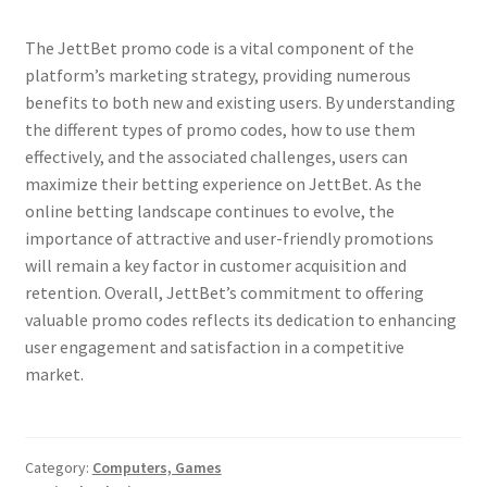
The JettBet promo code is a vital component of the
platform’s marketing strategy, providing numerous
benefits to both new and existing users. By understanding
the different types of promo codes, how to use them
effectively, and the associated challenges, users can
maximize their betting experience on JettBet. As the
online betting landscape continues to evolve, the
importance of attractive and user-friendly promotions
will remain a key factor in customer acquisition and
retention. Overall, JettBet’s commitment to offering
valuable promo codes reflects its dedication to enhancing
user engagement and satisfaction in a competitive
market.
Category:
Computers, Games