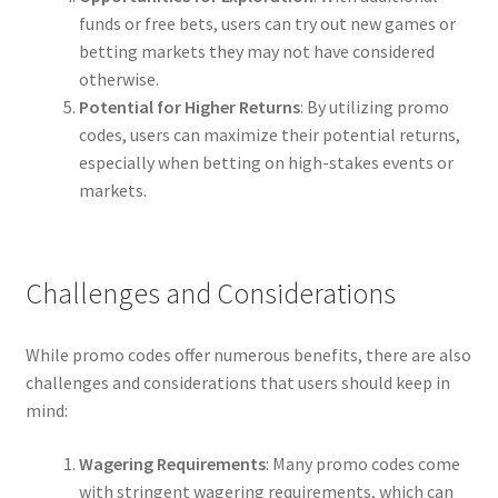
funds or free bets, users can try out new games or
betting markets they may not have considered
otherwise.
Potential for Higher Returns
: By utilizing promo
codes, users can maximize their potential returns,
especially when betting on high-stakes events or
markets.
Challenges and Considerations
While promo codes offer numerous benefits, there are also
challenges and considerations that users should keep in
mind:
Wagering Requirements
: Many promo codes come
with stringent wagering requirements, which can