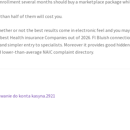
nrollment several months should buy a marketplace package whil
than half of them will cost you.
whether or not the best results come in electronic feel and you m
e best Health insurance Companies out of 2026. Fl Bluish connecti
and simpler entry to specialists. Moreover it provides good hidde
ood lower-than-average NAIC complaint directory.
gowanie do konta kasyna.2921