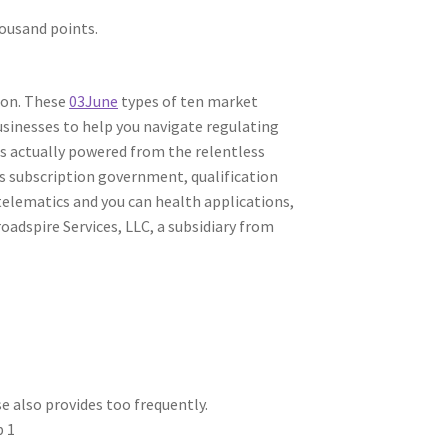
ousand points.
ion. These
03June
types of ten market
usinesses to help you navigate regulating
 is actually powered from the relentless
ss subscription government, qualification
 telematics and you can health applications,
adspire Services, LLC, a subsidiary from
 also provides too frequently.
p 1