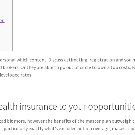
 on
 personal which content. Discuss estimating, registration and you
okers. Or they are able to go out of circle to own a top costs. 
developed rates.
ealth insurance to your opportuniti
a tad bit more, however the benefits of the master plan outweigh t
 particularly exactly what’s excluded out of coverage, makes it po