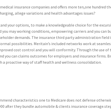
0 medical insurance companies and offers more ten,one hundred th
harging, allege variations and health advantages issues?
tand your options, to make a knowledgeable choice for the excurs
and you may working conditions, empowering carriers and you can b
stakeholder demands. The insurance third party administration field
formal possibilities. Meritain’s included networks work at seamle
improved cost control and you will conformity. Through the use of
d you can claims outcomes for employers and insurance firms. Bro
h a proactive way of staff health and wellness consolidation.
ommend characteristics one to Medicare does not defense otherwise
900 after they bundle automobile & clients insurance coverage.ste