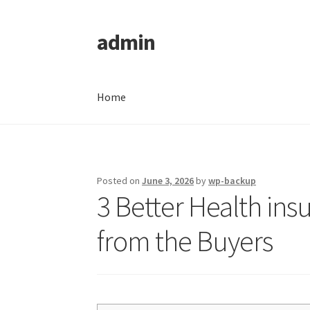
admin
Skip
Skip
to
to
navigation
content
Home
Home
Posted on
June 3, 2026
by
wp-backup
3 Better Health in
from the Buyers