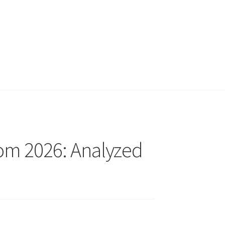
rom 2026: Analyzed