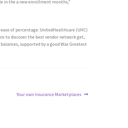
e in the a new enrollment months,”
ay ease of percentage. UnitedHealthcare (UHC)
ons to discover the best vendor network get,
n balances, supported by a good Was Greatest
Next
Your own Insurance Marketplaces
post: