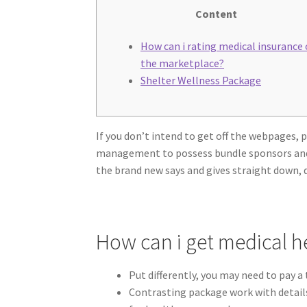
Content
How can i rating medical insurance
the marketplace?
Shelter Wellness Package
If you don’t intend to get off the webpages,
management to possess bundle sponsors and br
the brand new says and gives straight down, 
How can i get medical h
Put differently, you may need to pay 
Contrasting package work with details,