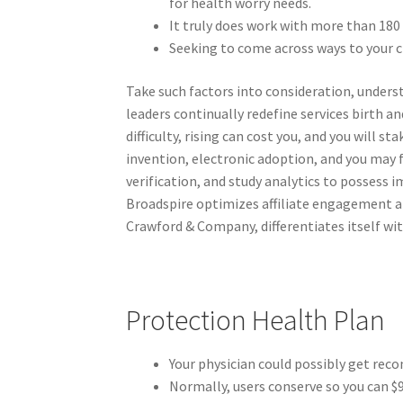
for health worry needs.
It truly does work with more than 18
Seeking to come across ways to your c
Take such factors into consideration, unders
leaders continually redefine services birth 
difficulty, rising can cost you, and you will 
invention, electronic adoption, and you may 
verification, and study analytics to possess 
Broadspire optimizes affiliate engagement an
Crawford & Company, differentiates itself wit
Protection Health Plan
Your physician could possibly get rec
Normally, users conserve so you can $