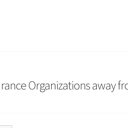
surance Organizations away f