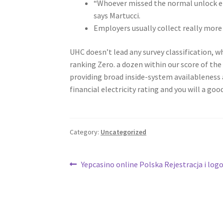
“Whoever missed the normal unlock e
says Martucci.
Employers usually collect really more 
UHC doesn’t lead any survey classification, 
ranking Zero. a dozen within our score of th
providing broad inside-system availableness 
financial electricity rating and you will a g
Category:
Uncategorized
Post
Previous
Yepcasino online Polska Rejestracja i lo
post:
navigation