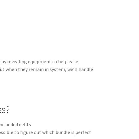
 may revealing equipment to help ease
But when they remain in system, we’ll handle
es?
he added debts.
ssible to figure out which bundle is perfect