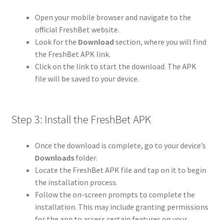
Open your mobile browser and navigate to the
official FreshBet website.
Look for the
Download
section, where you will find
the FreshBet APK link.
Click on the link to start the download. The APK
file will be saved to your device.
Step 3: Install the FreshBet APK
Once the download is complete, go to your device’s
Downloads
folder.
Locate the FreshBet APK file and tap on it to begin
the installation process.
Follow the on-screen prompts to complete the
installation. This may include granting permissions
for the app to access certain features on your