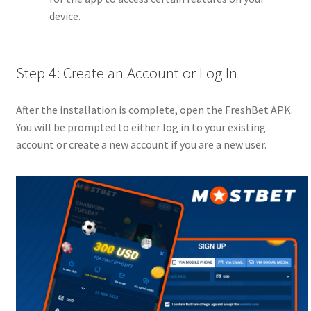
device.
Step 4: Create an Account or Log In
After the installation is complete, open the FreshBet APK.
You will be prompted to either log in to your existing
account or create a new account if you are a new user.