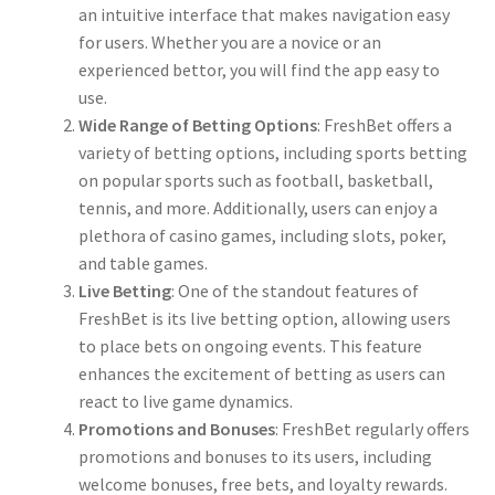
an intuitive interface that makes navigation easy
for users. Whether you are a novice or an
experienced bettor, you will find the app easy to
use.
Wide Range of Betting Options
: FreshBet offers a
variety of betting options, including sports betting
on popular sports such as football, basketball,
tennis, and more. Additionally, users can enjoy a
plethora of casino games, including slots, poker,
and table games.
Live Betting
: One of the standout features of
FreshBet is its live betting option, allowing users
to place bets on ongoing events. This feature
enhances the excitement of betting as users can
react to live game dynamics.
Promotions and Bonuses
: FreshBet regularly offers
promotions and bonuses to its users, including
welcome bonuses, free bets, and loyalty rewards.