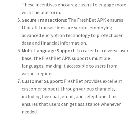
These incentives encourage users to engage more
with the platform.
Secure Transactions
: The FreshBet APK ensures
that all transactions are secure, employing
advanced encryption technology to protect user
data and financial information.
Multi-Language Support
: To cater to a diverse user
base, the FreshBet APK supports multiple
languages, making it accessible to users from
various regions.
Customer Support
: FreshBet provides excellent
customer support through various channels,
including live chat, email, and telephone. This
ensures that users can get assistance whenever
needed.