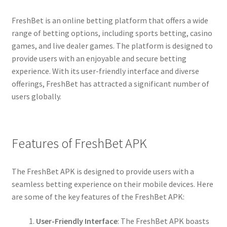
FreshBet is an online betting platform that offers a wide
range of betting options, including sports betting, casino
games, and live dealer games. The platform is designed to
provide users with an enjoyable and secure betting
experience. With its user-friendly interface and diverse
offerings, FreshBet has attracted a significant number of
users globally.
Features of FreshBet APK
The FreshBet APK is designed to provide users with a
seamless betting experience on their mobile devices. Here
are some of the key features of the FreshBet APK:
User-Friendly Interface
: The FreshBet APK boasts