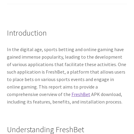
Introduction
In the digital age, sports betting and online gaming have
gained immense popularity, leading to the development
of various applications that facilitate these activities. One
such application is FreshBet, a platform that allows users
to place bets on various sports events and engage in
online gaming. This report aims to provide a
comprehensive overview of the
FreshBet
APK download,
including its features, benefits, and installation process.
Understanding FreshBet