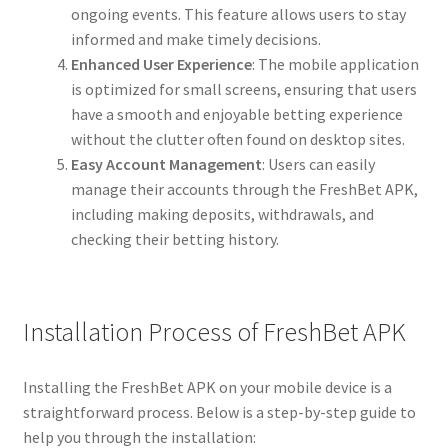
ongoing events. This feature allows users to stay
informed and make timely decisions.
Enhanced User Experience
: The mobile application
is optimized for small screens, ensuring that users
have a smooth and enjoyable betting experience
without the clutter often found on desktop sites.
Easy Account Management
: Users can easily
manage their accounts through the FreshBet APK,
including making deposits, withdrawals, and
checking their betting history.
Installation Process of FreshBet APK
Installing the FreshBet APK on your mobile device is a
straightforward process. Below is a step-by-step guide to
help you through the installation: