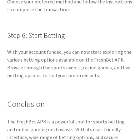
Choose your preferred method and follow the instructions
to complete the transaction.
Step 6: Start Betting
With your account funded, you can now start exploring the
various betting options available on the FreshBet APK.
Browse through the sports events, casino games, and live
betting options to find your preferred bets.
Conclusion
The FreshBet APK is a powerful tool for sports betting
and online gaming enthusiasts. With its user-friendly
interface, wide range of betting options, and secure