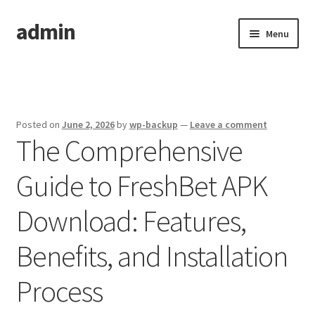
admin
Skip
Skip
Menu
to
to
navigation
content
Home
Posted on
June 2, 2026
by
wp-backup
—
Leave a comment
The Comprehensive
Guide to FreshBet APK
Download: Features,
Benefits, and Installation
Process