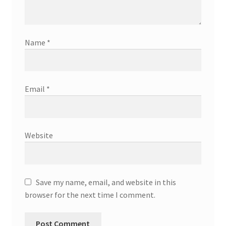
Name
*
Email
*
Website
Save my name, email, and website in this
browser for the next time I comment.