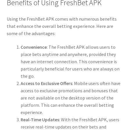
Benefits of Using FreshBet APK
Using the FreshBet APK comes with numerous benefits
that enhance the overall betting experience. Here are
some of the advantages:
Convenience
: The FreshBet APK allows users to
place bets anytime and anywhere, provided they
have an internet connection. This convenience is
particularly beneficial for users who are always on
the go.
Access to Exclusive Offers
: Mobile users often have
access to exclusive promotions and bonuses that
are not available on the desktop version of the
platform. This can enhance the overall betting
experience.
Real-Time Updates
: With the FreshBet APK, users
receive real-time updates on their bets and