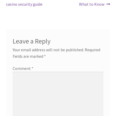
post:
post:
casino security guide
What to Know
navigation
Leave a Reply
Your email address will not be published.
Required
fields are marked
*
Comment
*