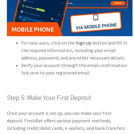
For new users, click on the
Sign Up
button and fill in
the required information, including your email
address, password, and any other necessary details.
Verify your account through the email confirmation
link sent to your registered email.
Step 5: Make Your First Deposit
Once your account is set up, you can make your first
deposit. FreshBet offers various payment methods,
including credit/debit cards, e-wallets, and bank transfers.