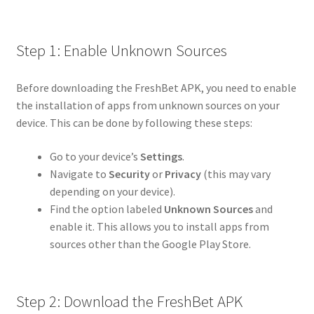
Step 1: Enable Unknown Sources
Before downloading the FreshBet APK, you need to enable
the installation of apps from unknown sources on your
device. This can be done by following these steps:
Go to your device’s
Settings
.
Navigate to
Security
or
Privacy
(this may vary
depending on your device).
Find the option labeled
Unknown Sources
and
enable it. This allows you to install apps from
sources other than the Google Play Store.
Step 2: Download the FreshBet APK