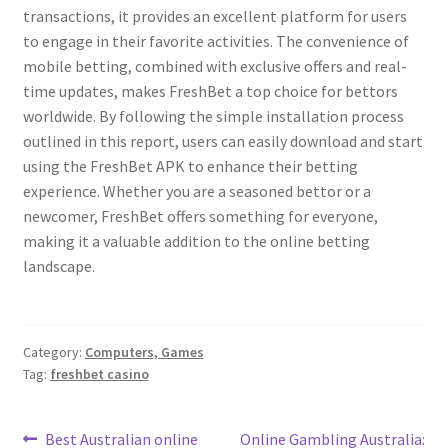
transactions, it provides an excellent platform for users
to engage in their favorite activities. The convenience of
mobile betting, combined with exclusive offers and real-
time updates, makes FreshBet a top choice for bettors
worldwide. By following the simple installation process
outlined in this report, users can easily download and start
using the FreshBet APK to enhance their betting
experience. Whether you are a seasoned bettor or a
newcomer, FreshBet offers something for everyone,
making it a valuable addition to the online betting
landscape.
Category:
Computers, Games
Tag:
freshbet casino
Post
Previous
Next
Best Australian online
Online Gambling Australia: