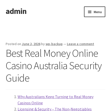
admin
Skip
Skip
Menu
to
to
navigation
content
Home
Posted on
June 2, 2026
by
wp-backup
—
Leave a comment
Best Real Money Online
Casino Australia Security
Guide
Why Australians Keep Turning to Real Money
Casinos Online
Licensing & Security – The Non‑Negotiables