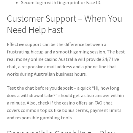
Secure login with fingerprint or Face ID.
Customer Support – When You
Need Help Fast
Effective support can be the difference between a
frustrating hiccup and a smooth gaming session. The best
real money online casino Australia will provide 24/7 live
chat, a responsive email address and a phone line that
works during Australian business hours.
Test the chat before you deposit – a quick “Hi, how long
does a withdrawal take?” should get a clear answer within
a minute. Also, check if the casino offers an FAQ that
covers common topics like bonus terms, payment limits
and responsible gambling tools.