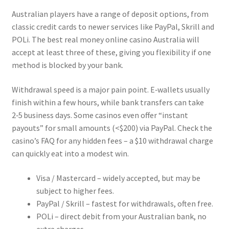
Australian players have a range of deposit options, from
classic credit cards to newer services like PayPal, Skrill and
POLi. The best real money online casino Australia will
accept at least three of these, giving you flexibility if one
method is blocked by your bank.
Withdrawal speed is a major pain point. E‑wallets usually
finish within a few hours, while bank transfers can take
2‑5 business days. Some casinos even offer “instant
payouts” for small amounts (<$200) via PayPal. Check the
casino’s FAQ for any hidden fees – a $10 withdrawal charge
can quickly eat into a modest win.
Visa / Mastercard – widely accepted, but may be
subject to higher fees.
PayPal / Skrill – fastest for withdrawals, often free.
POLi – direct debit from your Australian bank, no
extra charges.