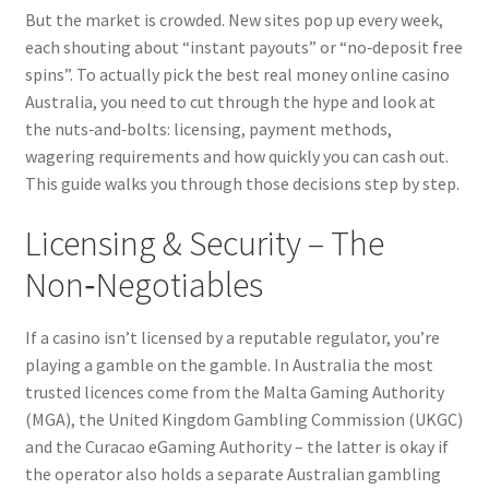
But the market is crowded. New sites pop up every week,
each shouting about “instant payouts” or “no‑deposit free
spins”. To actually pick the best real money online casino
Australia, you need to cut through the hype and look at
the nuts‑and‑bolts: licensing, payment methods,
wagering requirements and how quickly you can cash out.
This guide walks you through those decisions step by step.
Licensing & Security – The
Non‑Negotiables
If a casino isn’t licensed by a reputable regulator, you’re
playing a gamble on the gamble. In Australia the most
trusted licences come from the Malta Gaming Authority
(MGA), the United Kingdom Gambling Commission (UKGC)
and the Curacao eGaming Authority – the latter is okay if
the operator also holds a separate Australian gambling