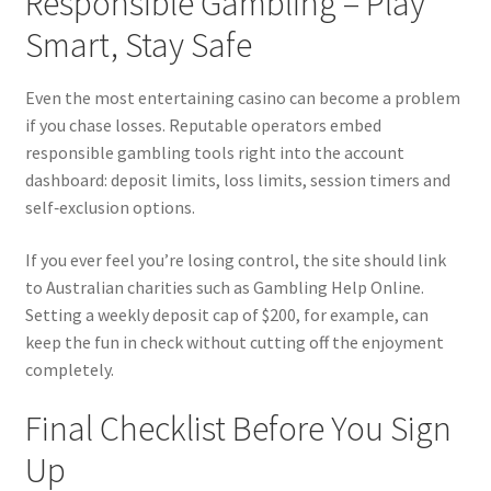
Responsible Gambling – Play
Smart, Stay Safe
Even the most entertaining casino can become a problem
if you chase losses. Reputable operators embed
responsible gambling tools right into the account
dashboard: deposit limits, loss limits, session timers and
self‑exclusion options.
If you ever feel you’re losing control, the site should link
to Australian charities such as Gambling Help Online.
Setting a weekly deposit cap of $200, for example, can
keep the fun in check without cutting off the enjoyment
completely.
Final Checklist Before You Sign
Up