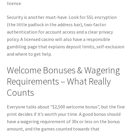
licence.
Security is another must‑have. Look for SSL encryption
(the little padlock in the address bar), two‑factor
authentication for account access and a clear privacy
policy. A licensed casino will also have a responsible
gambling page that explains deposit limits, self‑exclusion
and where to get help.
Welcome Bonuses & Wagering
Requirements – What Really
Counts
Everyone talks about “$2,500 welcome bonus”, but the fine
print decides if it’s worth your time. A good bonus should
have a wagering requirement of 30x or less on the bonus
amount, and the games counted towards that