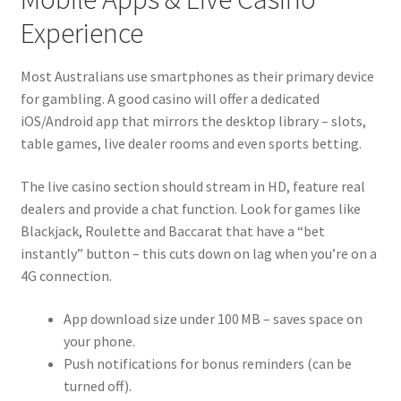
Experience
Most Australians use smartphones as their primary device
for gambling. A good casino will offer a dedicated
iOS/Android app that mirrors the desktop library – slots,
table games, live dealer rooms and even sports betting.
The live casino section should stream in HD, feature real
dealers and provide a chat function. Look for games like
Blackjack, Roulette and Baccarat that have a “bet
instantly” button – this cuts down on lag when you’re on a
4G connection.
App download size under 100 MB – saves space on
your phone.
Push notifications for bonus reminders (can be
turned off).