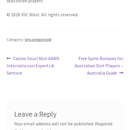
Australian players.
© 2026 VSC West. All rights reserved.
Category:
Uncategorized
Post
Previous
Next
Casino Sicuri Non AAMS:
Free Spins Bonuses for
post:
post:
Intervista con Esperti di
Australian Slot Players –
navigation
Settore
Australia Guide
Leave a Reply
Your email address will not be published.
Required