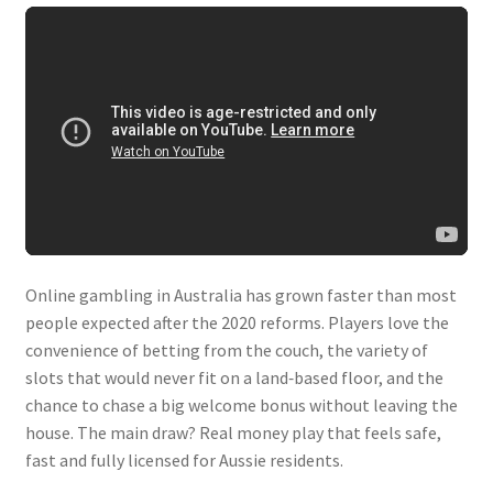
Online gambling in Australia has grown faster than most
people expected after the 2020 reforms. Players love the
convenience of betting from the couch, the variety of
slots that would never fit on a land‑based floor, and the
chance to chase a big welcome bonus without leaving the
house. The main draw? Real money play that feels safe,
fast and fully licensed for Aussie residents.