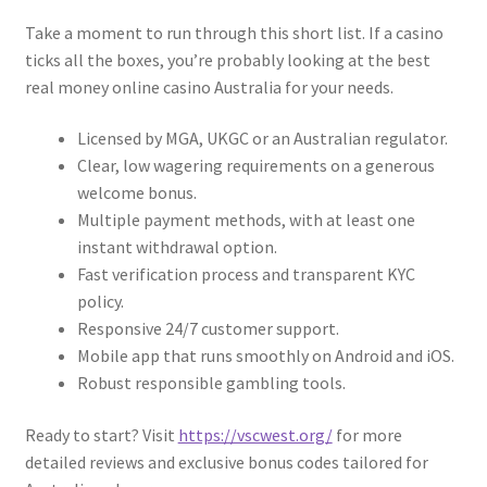
Take a moment to run through this short list. If a casino
ticks all the boxes, you’re probably looking at the best
real money online casino Australia for your needs.
Licensed by MGA, UKGC or an Australian regulator.
Clear, low wagering requirements on a generous
welcome bonus.
Multiple payment methods, with at least one
instant withdrawal option.
Fast verification process and transparent KYC
policy.
Responsive 24/7 customer support.
Mobile app that runs smoothly on Android and iOS.
Robust responsible gambling tools.
Ready to start? Visit
https://vscwest.org/
for more
detailed reviews and exclusive bonus codes tailored for