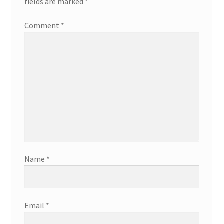
fields are marked
*
Comment
*
Name
*
Email
*