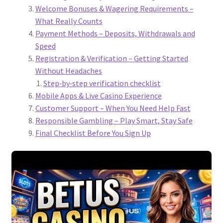
Welcome Bonuses & Wagering Requirements –
What Really Counts
Payment Methods – Deposits, Withdrawals and
Speed
Registration & Verification – Getting Started
Without Headaches
Step‑by‑step verification checklist
Mobile Apps & Live Casino Experience
Customer Support – When You Need Help Fast
Responsible Gambling – Play Smart, Stay Safe
Final Checklist Before You Sign Up