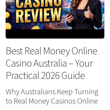
Best Real Money Online
Casino Australia – Your
Practical 2026 Guide
Why Australians Keep Turning
to Real Money Casinos Online