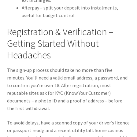
Afterpay – split your deposit into instalments,
useful for budget control.
Registration & Verification –
Getting Started Without
Headaches
The sign‑up process should take no more than five
minutes. You’ll need a valid email address, a password, and
to confirm you’re over 18. After registration, most
reputable sites ask for KYC (Know Your Customer)
documents – a photo ID and a proof of address – before
the first withdrawal.
To avoid delays, have a scanned copy of your driver’s licence
or passport ready, and a recent utility bill. Some casinos