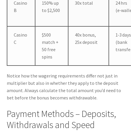
Casino
150% up
30x total
24 hrs
B
to $2,500
(e‑wall
Casino
$500
40x bonus,
1‑3 day
C
match +
25x deposit
(bank
50 free
transfe
spins
Notice how the wagering requirements differ not just in
multiplier but also in whether they apply to the deposit
amount. Always calculate the total amount you’d need to
bet before the bonus becomes withdrawable.
Payment Methods – Deposits,
Withdrawals and Speed