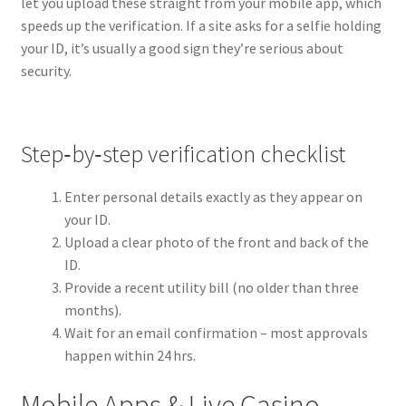
let you upload these straight from your mobile app, which
speeds up the verification. If a site asks for a selfie holding
your ID, it’s usually a good sign they’re serious about
security.
Step‑by‑step verification checklist
Enter personal details exactly as they appear on
your ID.
Upload a clear photo of the front and back of the
ID.
Provide a recent utility bill (no older than three
months).
Wait for an email confirmation – most approvals
happen within 24 hrs.
Mobile Apps & Live Casino