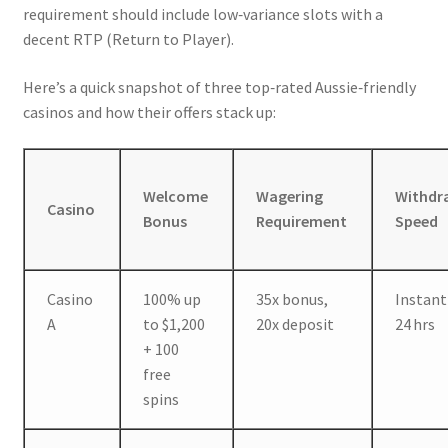
requirement should include low‑variance slots with a
decent RTP (Return to Player).
Here’s a quick snapshot of three top‑rated Aussie‑friendly
casinos and how their offers stack up:
Welcome
Wagering
Withdr
Casino
Bonus
Requirement
Speed
Casino
100% up
35x bonus,
Instant
A
to $1,200
20x deposit
24 hrs
+ 100
free
spins