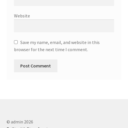
Website
Save my name, email, and website in this
browser for the next time I comment.
© admin 2026