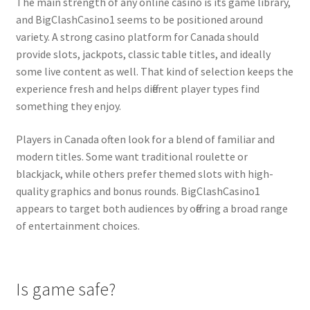
The main strength of any online casino is its game library,
and BigClashCasino1 seems to be positioned around
variety. A strong casino platform for Canada should
provide slots, jackpots, classic table titles, and ideally
some live content as well. That kind of selection keeps the
experience fresh and helps different player types find
something they enjoy.
Players in Canada often look for a blend of familiar and
modern titles. Some want traditional roulette or
blackjack, while others prefer themed slots with high-
quality graphics and bonus rounds. BigClashCasino1
appears to target both audiences by offering a broad range
of entertainment choices.
Is game safe?