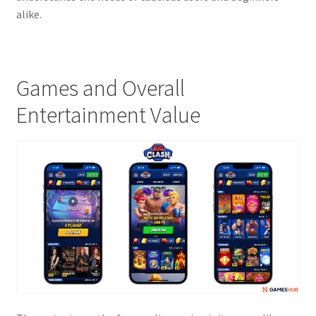
alike.
Games and Overall
Entertainment Value