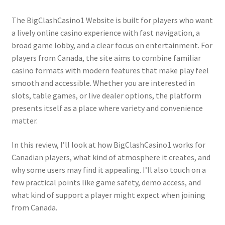
The BigClashCasino1 Website is built for players who want
a lively online casino experience with fast navigation, a
broad game lobby, and a clear focus on entertainment. For
players from Canada, the site aims to combine familiar
casino formats with modern features that make play feel
smooth and accessible. Whether you are interested in
slots, table games, or live dealer options, the platform
presents itself as a place where variety and convenience
matter.
In this review, I’ll look at how BigClashCasino1 works for
Canadian players, what kind of atmosphere it creates, and
why some users may find it appealing. I’ll also touch on a
few practical points like game safety, demo access, and
what kind of support a player might expect when joining
from Canada.