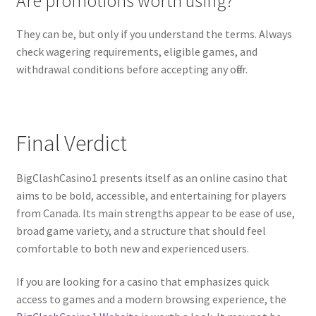
Are promotions worth using?
They can be, but only if you understand the terms. Always
check wagering requirements, eligible games, and
withdrawal conditions before accepting any offer.
Final Verdict
BigClashCasino1 presents itself as an online casino that
aims to be bold, accessible, and entertaining for players
from Canada. Its main strengths appear to be ease of use,
broad game variety, and a structure that should feel
comfortable to both new and experienced users.
If you are looking for a casino that emphasizes quick
access to games and a modern browsing experience, the