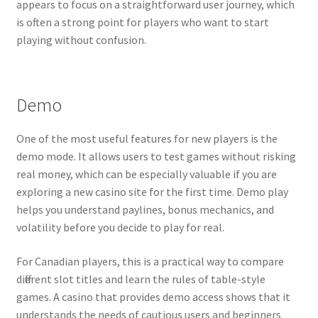
appears to focus on a straightforward user journey, which
is often a strong point for players who want to start
playing without confusion.
Demo
One of the most useful features for new players is the
demo mode. It allows users to test games without risking
real money, which can be especially valuable if you are
exploring a new casino site for the first time. Demo play
helps you understand paylines, bonus mechanics, and
volatility before you decide to play for real.
For Canadian players, this is a practical way to compare
different slot titles and learn the rules of table-style
games. A casino that provides demo access shows that it
understands the needs of cautious users and beginners