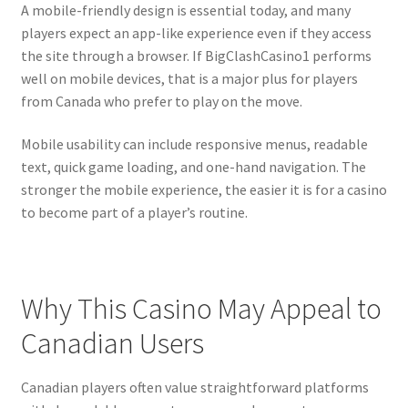
A mobile-friendly design is essential today, and many
players expect an app-like experience even if they access
the site through a browser. If BigClashCasino1 performs
well on mobile devices, that is a major plus for players
from Canada who prefer to play on the move.
Mobile usability can include responsive menus, readable
text, quick game loading, and one-hand navigation. The
stronger the mobile experience, the easier it is for a casino
to become part of a player’s routine.
Why This Casino May Appeal to
Canadian Users
Canadian players often value straightforward platforms