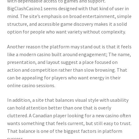
with dependable access to games and support.
BigClashCasino1 seems designed with that kind of user in
mind. The site’s emphasis on broad entertainment, simple
structure, and accessible game discovery makes it a solid
option for people who want variety without complexity.
Another reason the platform may stand out is that it feels
like a modern casino built around engagement; The name,
presentation, and layout suggest a place focused on
action and competition rather than slow browsing. That
can be appealing for players who want energy in their
online casino sessions.
In addition, a site that balances visual style with usability
can hold attention better than one that is overly
cluttered. A Canadian player looking for a new casino often
wants something that feels current, but still easy to trust.
That balance is one of the biggest factors in platform
success.