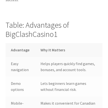
Table: Advantages of
BigClashCasino1
Advantage
Why It Matters
Easy
Helps players quickly find games,
navigation
bonuses, and account tools.
Demo
Lets beginners learn games
options
without financial risk.
Mobile-
Makes it convenient for Canadian