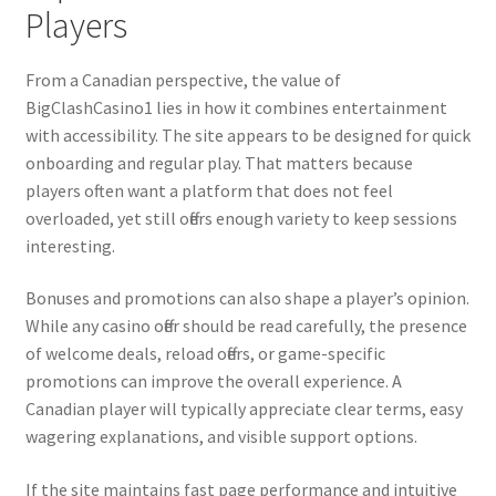
Players
From a Canadian perspective, the value of
BigClashCasino1 lies in how it combines entertainment
with accessibility. The site appears to be designed for quick
onboarding and regular play. That matters because
players often want a platform that does not feel
overloaded, yet still offers enough variety to keep sessions
interesting.
Bonuses and promotions can also shape a player’s opinion.
While any casino offer should be read carefully, the presence
of welcome deals, reload offers, or game-specific
promotions can improve the overall experience. A
Canadian player will typically appreciate clear terms, easy
wagering explanations, and visible support options.
If the site maintains fast page performance and intuitive