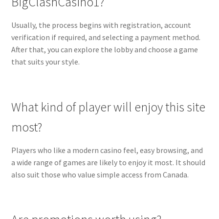
BigClashCasino1?
Usually, the process begins with registration, account
verification if required, and selecting a payment method.
After that, you can explore the lobby and choose a game
that suits your style.
What kind of player will enjoy this site
most?
Players who like a modern casino feel, easy browsing, and
a wide range of games are likely to enjoy it most. It should
also suit those who value simple access from Canada.