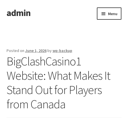
admin
Skip
Skip
Menu
to
to
navigation
content
Home
Posted on
June 1, 2026
by
wp-backup
BigClashCasino1
Website: What Makes It
Stand Out for Players
from Canada