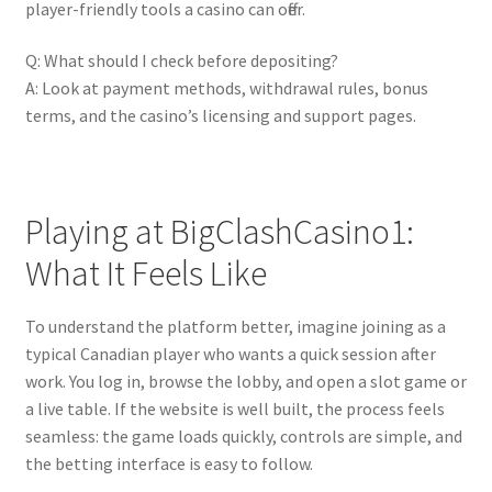
player-friendly tools a casino can offer.
Q: What should I check before depositing?
A: Look at payment methods, withdrawal rules, bonus
terms, and the casino’s licensing and support pages.
Playing at BigClashCasino1:
What It Feels Like
To understand the platform better, imagine joining as a
typical Canadian player who wants a quick session after
work. You log in, browse the lobby, and open a slot game or
a live table. If the website is well built, the process feels
seamless: the game loads quickly, controls are simple, and
the betting interface is easy to follow.