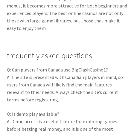
menus, it becomes more attractive for both beginners and
experienced players. The best online casinos are not only
those with large game libraries, but those that make it
easy to enjoy them.
frequently asked questions
Q: Can players from Canada use BigClashCasino1?
A: The site is presented with Canadian players in mind, so
users from Canada will likely find the main features
relevant to their needs. Always check the site’s current
terms before registering.
Q: Is demo play available?
A: Demo access is a useful feature for exploring games
before betting real money, and it is one of the most