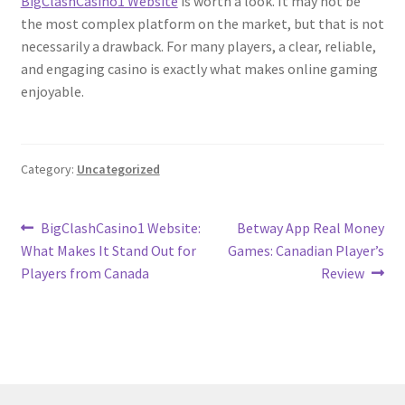
BigClashCasino1 Website
is worth a look. It may not be
the most complex platform on the market, but that is not
necessarily a drawback. For many players, a clear, reliable,
and engaging casino is exactly what makes online gaming
enjoyable.
Category:
Uncategorized
Post
Previous
Next
BigClashCasino1 Website:
Betway App Real Money
post:
post:
What Makes It Stand Out for
Games: Canadian Player’s
navigation
Players from Canada
Review