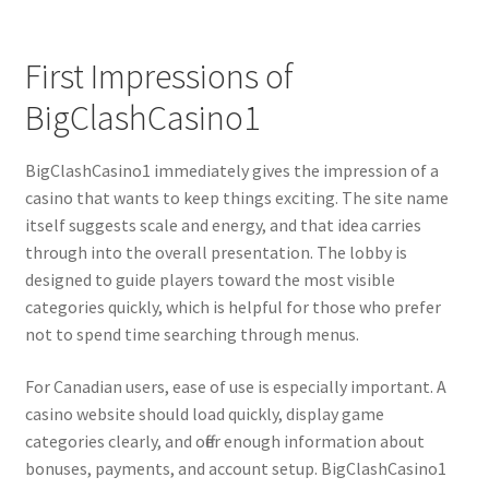
First Impressions of
BigClashCasino1
BigClashCasino1 immediately gives the impression of a
casino that wants to keep things exciting. The site name
itself suggests scale and energy, and that idea carries
through into the overall presentation. The lobby is
designed to guide players toward the most visible
categories quickly, which is helpful for those who prefer
not to spend time searching through menus.
For Canadian users, ease of use is especially important. A
casino website should load quickly, display game
categories clearly, and offer enough information about
bonuses, payments, and account setup. BigClashCasino1