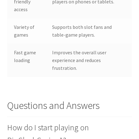
friendly
players on phones or tablets.
access
Variety of
Supports both slot fans and
games
table-game players.
Fast game
Improves the overall user
loading
experience and reduces
frustration.
Questions and Answers
How do I start playing on