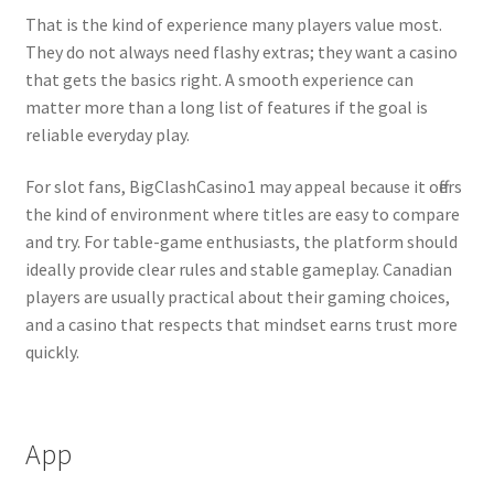
That is the kind of experience many players value most.
They do not always need flashy extras; they want a casino
that gets the basics right. A smooth experience can
matter more than a long list of features if the goal is
reliable everyday play.
For slot fans, BigClashCasino1 may appeal because it offers
the kind of environment where titles are easy to compare
and try. For table-game enthusiasts, the platform should
ideally provide clear rules and stable gameplay. Canadian
players are usually practical about their gaming choices,
and a casino that respects that mindset earns trust more
quickly.
App