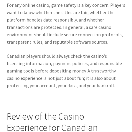
For any online casino, game safety is a key concern. Players
want to know whether the titles are fair, whether the
platform handles data responsibly, and whether
transactions are protected. In general, a safe casino
environment should include secure connection protocols,
transparent rules, and reputable software sources.
Canadian players should always check the casino’s
licensing information, payment policies, and responsible
gaming tools before depositing money. A trustworthy
casino experience is not just about fun; it is also about
protecting your account, your data, and your bankroll.
Review of the Casino
Experience for Canadian