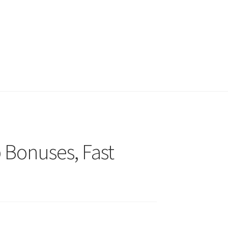
p Bonuses, Fast