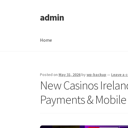
admin
Skip
Skip
to
to
navigation
content
Home
Home
Posted on
May 31, 2026
by
wp-backup
—
Leave a 
New Casinos Ireland
Payments & Mobile