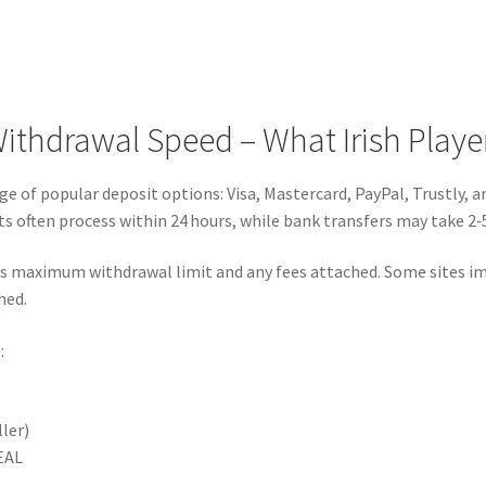
thdrawal Speed – What Irish Playe
e of popular deposit options: Visa, Mastercard, PayPal, Trustly, and
ts often process within 24 hours, while bank transfers may take 2‑
o’s maximum withdrawal limit and any fees attached. Some sites i
hed.
:
ller)
DEAL