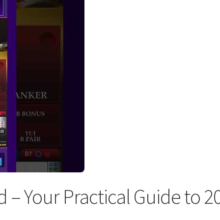
 – Your Practical Guide to 20