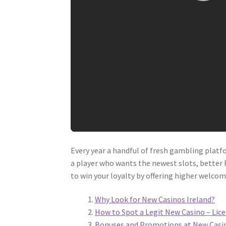
Every year a handful of fresh gambling platfo
a player who wants the newest slots, better
to win your loyalty by offering higher welco
Why Look for New Casinos Ireland?
How to Spot a Legit New Casino – Lice
Bonuses and Promotions at New Casin