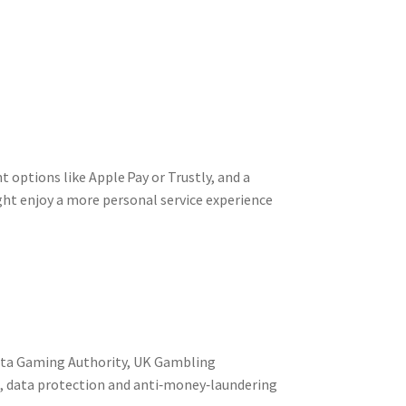
 options like Apple Pay or Trustly, and a
ight enjoy a more personal service experience
 Malta Gaming Authority, UK Gambling
s, data protection and anti‑money‑laundering