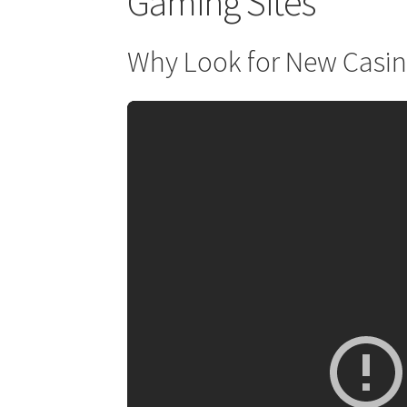
Gaming Sites
Why Look for New Casin