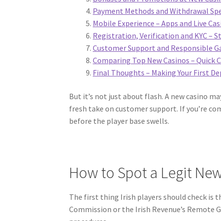
Payment Methods and Withdrawal Spee
Mobile Experience – Apps and Live Cas
Registration, Verification and KYC – S
Customer Support and Responsible G
Comparing Top New Casinos – Quick 
Final Thoughts – Making Your First De
But it’s not just about flash. A new casino 
fresh take on customer support. If you’re com
before the player base swells.
How to Spot a Legit New
The first thing Irish players should check is
Commission or the Irish Revenue’s Remote Ga