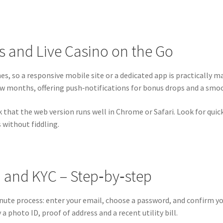
s and Live Casino on the Go
es, so a responsive mobile site or a dedicated app is practically 
 few months, offering push‑notifications for bonus drops and a smo
 that the web version runs well in Chrome or Safari. Look for quick
 without fiddling.
on and KYC – Step‑by‑step
inute process: enter your email, choose a password, and confirm yo
 a photo ID, proof of address and a recent utility bill.