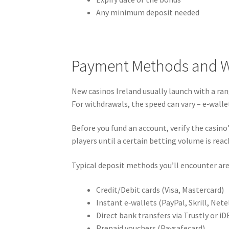
Any minimum deposit needed
Payment Methods and Wi
New casinos Ireland usually launch with a rang
For withdrawals, the speed can vary – e‑walle
Before you fund an account, verify the casin
players until a certain betting volume is reac
Typical deposit methods you’ll encounter are
Credit/Debit cards (Visa, Mastercard)
Instant e‑wallets (PayPal, Skrill, Nete
Direct bank transfers via Trustly or i
Prepaid vouchers (Paysafecard)