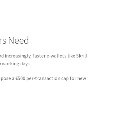
rs Need
 increasingly, faster e‑wallets like Skrill.
5 working days.
mpose a €500 per‑transaction cap for new