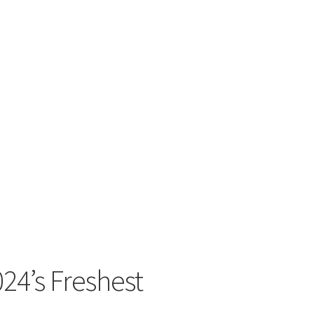
24’s Freshest