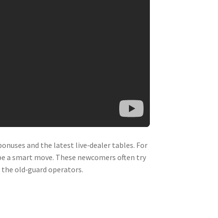
onuses and the latest live‑dealer tables. For
 be a smart move. These newcomers often try
 the old‑guard operators.