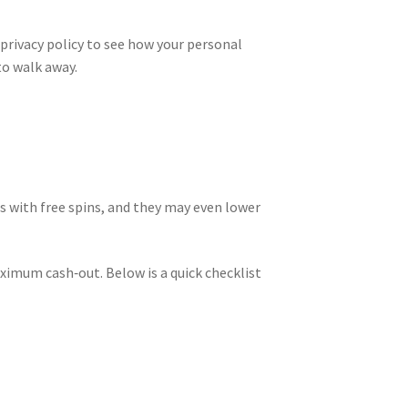
 privacy policy to see how your personal
 to walk away.
 with free spins, and they may even lower
ximum cash‑out. Below is a quick checklist