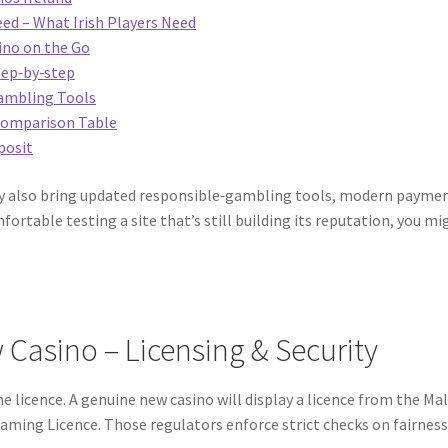
d – What Irish Players Need
ino on the Go
tep‑by‑step
ambling Tools
Comparison Table
posit
may also bring updated responsible‑gambling tools, modern payment
fortable testing a site that’s still building its reputation, you m
 Casino – Licensing & Security
 the licence. A genuine new casino will display a licence from the
ming Licence. Those regulators enforce strict checks on fairnes