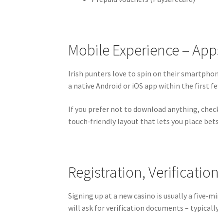
Mobile Experience – App
Irish punters love to spin on their smartphon
a native Android or iOS app within the first
If you prefer not to download anything, check
touch‑friendly layout that lets you place bets
Registration, Verificati
Signing up at a new casino is usually a five‑m
will ask for verification documents – typically