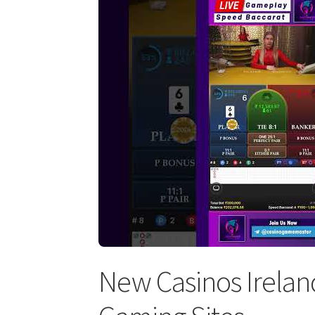
New Casinos Ireland