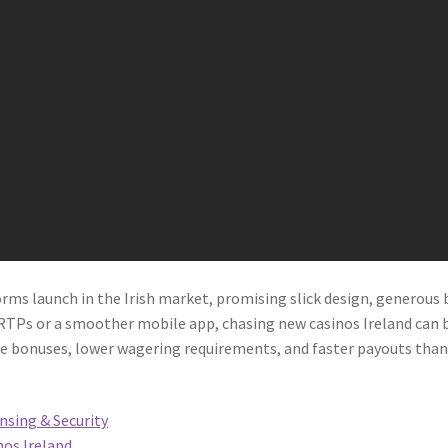
rms launch in the Irish market, promising slick design, generous b
 RTPs or a smoother mobile app, chasing new casinos Ireland can
me bonuses, lower wagering requirements, and faster payouts than
nsing & Security
os Ireland