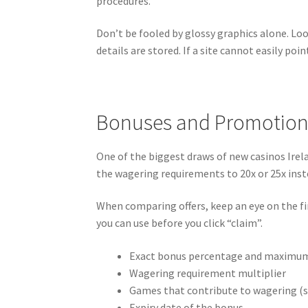
procedures.
Don’t be fooled by glossy graphics alone. Loo
details are stored. If a site cannot easily poi
Bonuses and Promotions
One of the biggest draws of new casinos Irel
the wagering requirements to 20x or 25x inste
When comparing offers, keep an eye on the fi
you can use before you click “claim”.
Exact bonus percentage and maximu
Wagering requirement multiplier
Games that contribute to wagering (s
Expiry date of the bonus