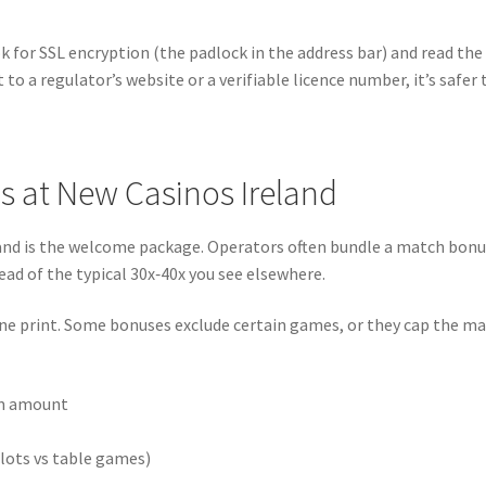
k for SSL encryption (the padlock in the address bar) and read the
nt to a regulator’s website or a verifiable licence number, it’s safer
 at New Casinos Ireland
and is the welcome package. Operators often bundle a match bonus
ad of the typical 30x‑40x you see elsewhere.
ne print. Some bonuses exclude certain games, or they cap the ma
m amount
lots vs table games)