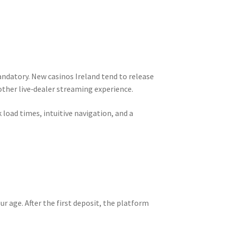
mandatory. New casinos Ireland tend to release
other live‑dealer streaming experience.
 load times, intuitive navigation, and a
ur age. After the first deposit, the platform