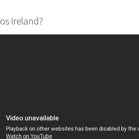
os Ireland?