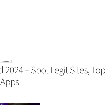
comment
 2024 – Spot Legit Sites, To
 Apps